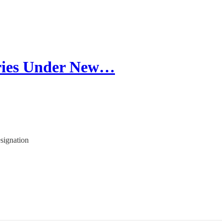
ories Under New…
signation