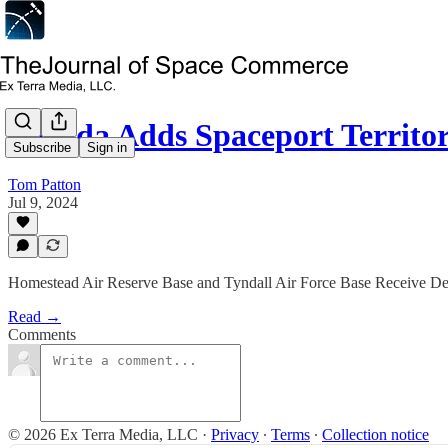
Florida Adds Spaceport Territ
Subscribe
Sign in
Tom Patton
Jul 9, 2024
Homestead Air Reserve Base and Tyndall Air Force Base Receive De
Read →
Comments
© 2026 Ex Terra Media, LLC
·
Privacy
∙
Terms
∙
Collection notice