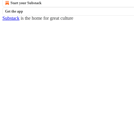
Start your Substack
Get the app
Substack
is the home for great culture