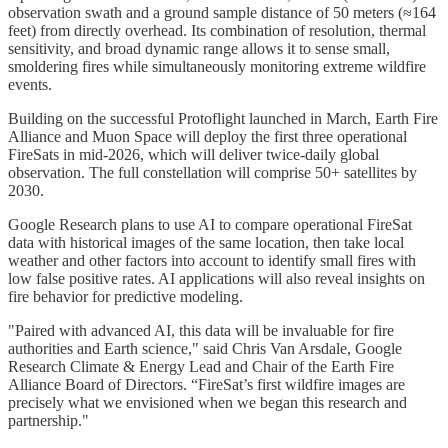
observation swath and a ground sample distance of 50 meters (≈164
feet) from directly overhead. Its combination of resolution, thermal
sensitivity, and broad dynamic range allows it to sense small,
smoldering fires while simultaneously monitoring extreme wildfire
events.
Building on the successful Protoflight launched in March, Earth Fire
Alliance and Muon Space will deploy the first three operational
FireSats in mid-2026, which will deliver twice-daily global
observation. The full constellation will comprise 50+ satellites by
2030.
Google Research plans to use AI to compare operational FireSat
data with historical images of the same location, then take local
weather and other factors into account to identify small fires with
low false positive rates. AI applications will also reveal insights on
fire behavior for predictive modeling.
"Paired with advanced AI, this data will be invaluable for fire
authorities and Earth science," said Chris Van Arsdale, Google
Research Climate & Energy Lead and Chair of the Earth Fire
Alliance Board of Directors. “FireSat’s first wildfire images are
precisely what we envisioned when we began this research and
partnership."