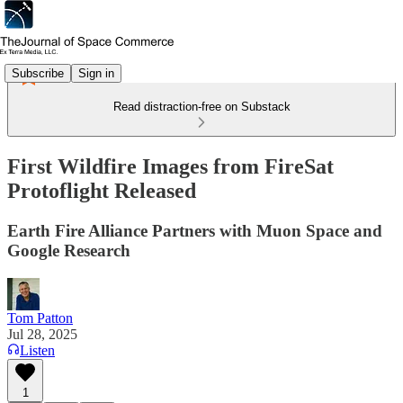
Subscribe
Sign in
Read distraction-free on Substack
First Wildfire Images from FireSat
Protoflight Released
Earth Fire Alliance Partners with Muon Space and
Google Research
Tom Patton
Jul 28, 2025
Listen
1