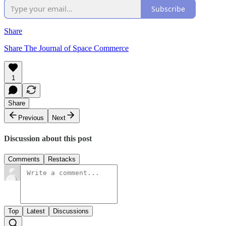
Subscribe
Share
Share The Journal of Space Commerce
1
Share
Previous
Next
Discussion about this post
Comments
Restacks
Top
Latest
Discussions