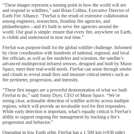
“These images represent a turning point in how the world will see
and respond to wildfires," said Brian Collins, Executive Director of
Earth Fire Alliance. "FireSat is the result of extensive collaboration
among engineers, researchers, frontline fire agencies, and
philanthropies—and it's built to serve fire agencies around the
world. Our goal is simple: ensure that every fire, anywhere on Earth,
is visible and understood in near real time.”
FireSat was purpose-built for the global wildfire challenge. Informed
by close coordination with hundreds of national, regional, and local
fire officials, as well as fire modelers and scientists, the satellite’s
advanced multispectral infrared sensors, designed and built by Muon
Space, meet their real-world needs. FireSat can sense through smoke
and clouds to reveal small fires and measure critical metrics such as
fire perimeter, progression, and intensity.
“These first images are a powerful demonstration of what we built
FireSat to do,” said Jonny Dyer, CEO of Muon Space. “We’re
seeing clear, actionable detection of wildfire activity across multiple
regions, which will provide an invaluable tool for first responders.
While early detection is important, what’s equally critical is FireSat’s
ability to support ongoing fire management by tracking a fire’s
progression and behavior.”
Operating in low Earth orbit, FireSat has a 1,500 km (≈930 mile)