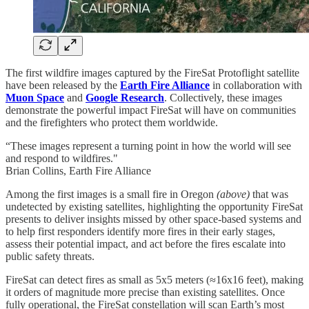
The first wildfire images captured by the FireSat Protoflight satellite
have been released by the
Earth Fire Alliance
in collaboration with
Muon Space
and
Google Research
. Collectively, these images
demonstrate the powerful impact FireSat will have on communities
and the firefighters who protect them worldwide.
“These images represent a turning point in how the world will see
and respond to wildfires."
Brian Collins, Earth Fire Alliance
Among the first images is a small fire in Oregon
(above)
that was
undetected by existing satellites, highlighting the opportunity FireSat
presents to deliver insights missed by other space-based systems and
to help first responders identify more fires in their early stages,
assess their potential impact, and act before the fires escalate into
public safety threats.
FireSat can detect fires as small as 5x5 meters (≈16x16 feet), making
it orders of magnitude more precise than existing satellites. Once
fully operational, the FireSat constellation will scan Earth’s most