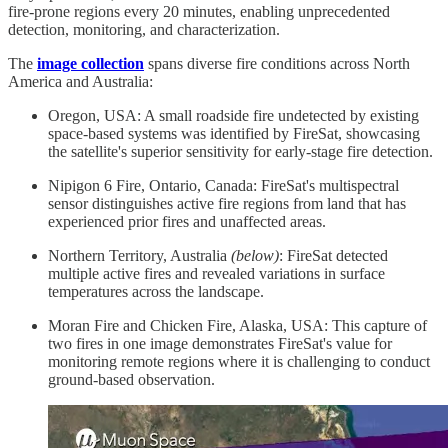
fire-prone regions every 20 minutes, enabling unprecedented
detection, monitoring, and characterization.
The
image collection
spans diverse fire conditions across North
America and Australia:
Oregon, USA: A small roadside fire undetected by existing
space-based systems was identified by FireSat, showcasing
the satellite's superior sensitivity for early-stage fire detection.
Nipigon 6 Fire, Ontario, Canada: FireSat's multispectral
sensor distinguishes active fire regions from land that has
experienced prior fires and unaffected areas.
Northern Territory, Australia
(below)
: FireSat detected
multiple active fires and revealed variations in surface
temperatures across the landscape.
Moran Fire and Chicken Fire, Alaska, USA: This capture of
two fires in one image demonstrates FireSat's value for
monitoring remote regions where it is challenging to conduct
ground-based observation.