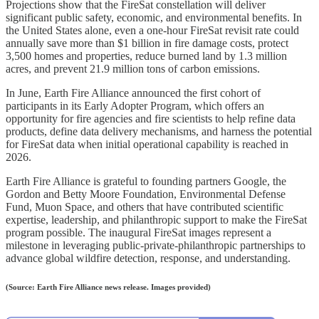
Projections show that the FireSat constellation will deliver
significant public safety, economic, and environmental benefits. In
the United States alone, even a one-hour FireSat revisit rate could
annually save more than $1 billion in fire damage costs, protect
3,500 homes and properties, reduce burned land by 1.3 million
acres, and prevent 21.9 million tons of carbon emissions.
In June, Earth Fire Alliance announced the first cohort of
participants in its Early Adopter Program, which offers an
opportunity for fire agencies and fire scientists to help refine data
products, define data delivery mechanisms, and harness the potential
for FireSat data when initial operational capability is reached in
2026.
Earth Fire Alliance is grateful to founding partners Google, the
Gordon and Betty Moore Foundation, Environmental Defense
Fund, Muon Space, and others that have contributed scientific
expertise, leadership, and philanthropic support to make the FireSat
program possible. The inaugural FireSat images represent a
milestone in leveraging public-private-philanthropic partnerships to
advance global wildfire detection, response, and understanding.
(Source: Earth Fire Alliance news release. Images provided)