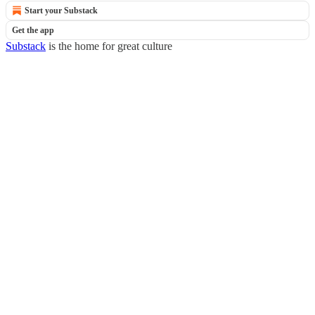
Start your Substack
Get the app
Substack
is the home for great culture