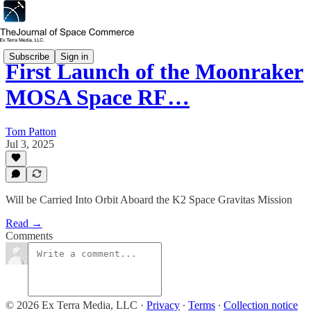
Subscribe
Sign in
First Launch of the Moonraker
MOSA Space RF…
Tom Patton
Jul 3, 2025
Will be Carried Into Orbit Aboard the K2 Space Gravitas Mission
Read →
Comments
© 2026 Ex Terra Media, LLC
·
Privacy
∙
Terms
∙
Collection notice