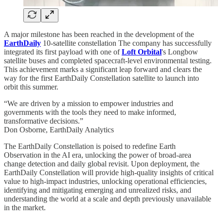
A major milestone has been reached in the development of the
EarthDaily
10-satellite constellation The company has successfully
integrated its first payload with one of
Loft Orbital
's Longbow
satellite buses and completed spacecraft-level environmental testing.
This achievement marks a significant leap forward and clears the
way for the first EarthDaily Constellation satellite to launch into
orbit this summer.
“We are driven by a mission to empower industries and
governments with the tools they need to make informed,
transformative decisions.”
Don Osborne, EarthDaily Analytics
The EarthDaily Constellation is poised to redefine Earth
Observation in the AI era, unlocking the power of broad-area
change detection and daily global revisit. Upon deployment, the
EarthDaily Constellation will provide high-quality insights of critical
value to high-impact industries, unlocking operational efficiencies,
identifying and mitigating emerging and unrealized risks, and
understanding the world at a scale and depth previously unavailable
in the market.