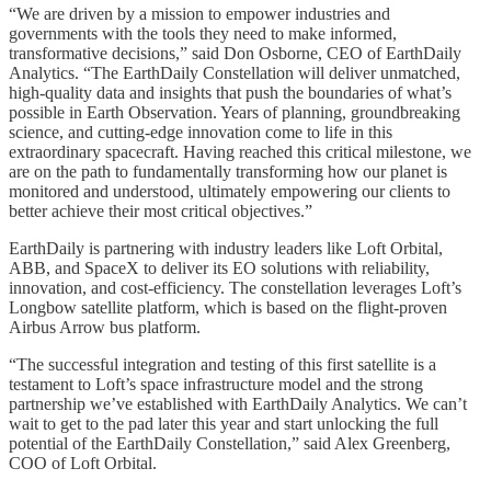
“We are driven by a mission to empower industries and
governments with the tools they need to make informed,
transformative decisions,” said Don Osborne, CEO of EarthDaily
Analytics. “The EarthDaily Constellation will deliver unmatched,
high-quality data and insights that push the boundaries of what’s
possible in Earth Observation. Years of planning, groundbreaking
science, and cutting-edge innovation come to life in this
extraordinary spacecraft. Having reached this critical milestone, we
are on the path to fundamentally transforming how our planet is
monitored and understood, ultimately empowering our clients to
better achieve their most critical objectives.”
EarthDaily is partnering with industry leaders like Loft Orbital,
ABB, and SpaceX to deliver its EO solutions with reliability,
innovation, and cost-efficiency. The constellation leverages Loft’s
Longbow satellite platform, which is based on the flight-proven
Airbus Arrow bus platform.
“The successful integration and testing of this first satellite is a
testament to Loft’s space infrastructure model and the strong
partnership we’ve established with EarthDaily Analytics. We can’t
wait to get to the pad later this year and start unlocking the full
potential of the EarthDaily Constellation,” said Alex Greenberg,
COO of Loft Orbital.