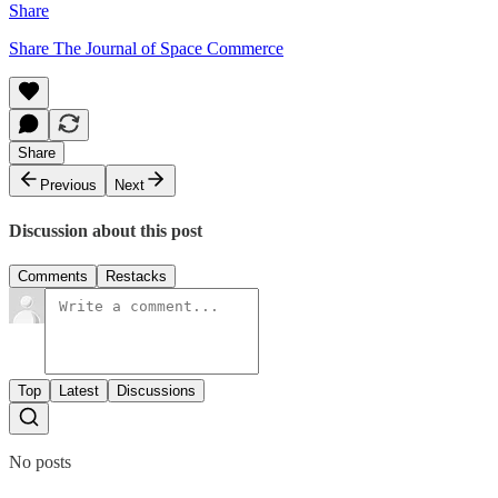
Share
Share The Journal of Space Commerce
Share
Previous
Next
Discussion about this post
Comments
Restacks
Top
Latest
Discussions
No posts