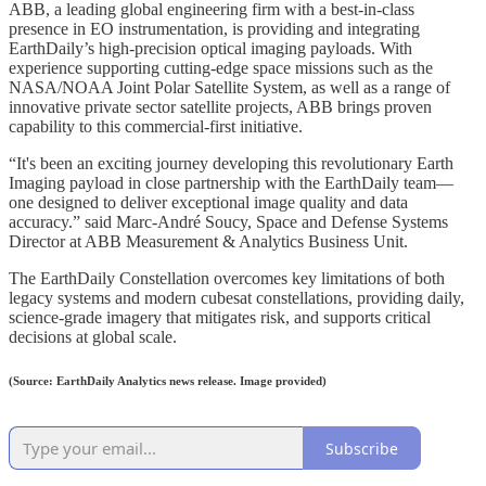
ABB, a leading global engineering firm with a best-in-class
presence in EO instrumentation, is providing and integrating
EarthDaily’s high-precision optical imaging payloads. With
experience supporting cutting-edge space missions such as the
NASA/NOAA Joint Polar Satellite System, as well as a range of
innovative private sector satellite projects, ABB brings proven
capability to this commercial-first initiative.
“It's been an exciting journey developing this revolutionary Earth
Imaging payload in close partnership with the EarthDaily team—
one designed to deliver exceptional image quality and data
accuracy.” said Marc-André Soucy, Space and Defense Systems
Director at ABB Measurement & Analytics Business Unit.
The EarthDaily Constellation overcomes key limitations of both
legacy systems and modern cubesat constellations, providing daily,
science-grade imagery that mitigates risk, and supports critical
decisions at global scale.
(Source: EarthDaily Analytics news release. Image provided)
Subscribe