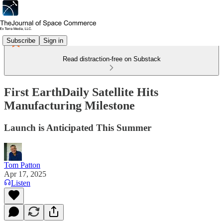
Subscribe
Sign in
Read distraction-free on Substack
First EarthDaily Satellite Hits
Manufacturing Milestone
Launch is Anticipated This Summer
Tom Patton
Apr 17, 2025
Listen