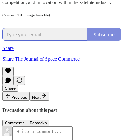
competition, and innovation within the satellite industry.
(Source: FCC. Image from file)
Subscribe
Share
Share The Journal of Space Commerce
Share
Previous
Next
Discussion about this post
Comments
Restacks