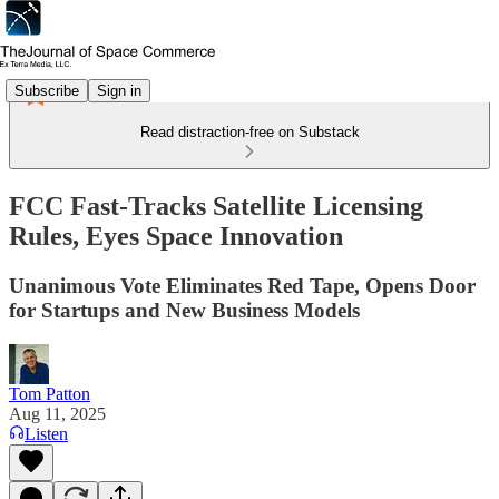
Subscribe
Sign in
Read distraction-free on Substack
FCC Fast-Tracks Satellite Licensing
Rules, Eyes Space Innovation
Unanimous Vote Eliminates Red Tape, Opens Door
for Startups and New Business Models
Tom Patton
Aug 11, 2025
Listen