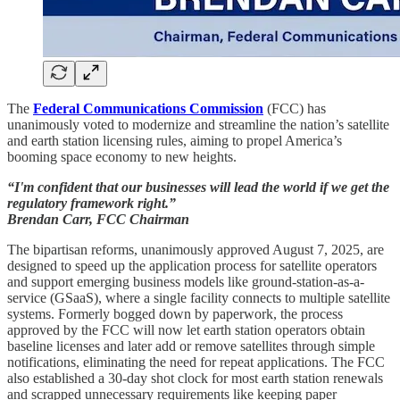
The
Federal Communications Commission
(FCC) has
unanimously voted to modernize and streamline the nation’s satellite
and earth station licensing rules, aiming to propel America’s
booming space economy to new heights.
“I'm confident that our businesses will lead the world if we get the
regulatory framework right.”
Brendan Carr, FCC Chairman
The bipartisan reforms, unanimously approved August 7, 2025, are
designed to speed up the application process for satellite operators
and support emerging business models like ground-station-as-a-
service (GSaaS), where a single facility connects to multiple satellite
systems. Formerly bogged down by paperwork, the process
approved by the FCC will now let earth station operators obtain
baseline licenses and later add or remove satellites through simple
notifications, eliminating the need for repeat applications. The FCC
also established a 30-day shot clock for most earth station renewals
and scrapped unnecessary requirements like keeping paper