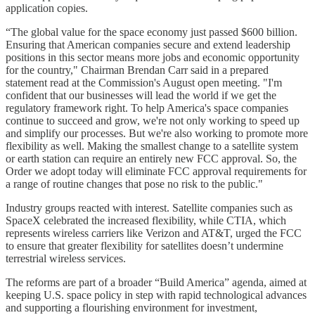
application copies.
“The global value for the space economy just passed $600 billion.
Ensuring that American companies secure and extend leadership
positions in this sector means more jobs and economic opportunity
for the country," Chairman Brendan Carr said in a prepared
statement read at the Commission's August open meeting. "I'm
confident that our businesses will lead the world if we get the
regulatory framework right. To help America's space companies
continue to succeed and grow, we're not only working to speed up
and simplify our processes. But we're also working to promote more
flexibility as well. Making the smallest change to a satellite system
or earth station can require an entirely new FCC approval. So, the
Order we adopt today will eliminate FCC approval requirements for
a range of routine changes that pose no risk to the public."
Industry groups reacted with interest. Satellite companies such as
SpaceX celebrated the increased flexibility, while CTIA, which
represents wireless carriers like Verizon and AT&T, urged the FCC
to ensure that greater flexibility for satellites doesn’t undermine
terrestrial wireless services.
The reforms are part of a broader “Build America” agenda, aimed at
keeping U.S. space policy in step with rapid technological advances
and supporting a flourishing environment for investment,