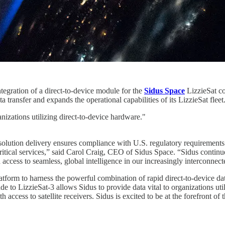
gration of a direct-to-device module for the
Sidus Space
LizzieSat co
transfer and expands the operational capabilities of its LizzieSat fleet
nizations utilizing direct-to-device hardware."
 solution delivery ensures compliance with U.S. regulatory requirements
critical services,” said Carol Craig, CEO of Sidus Space. “Sidus continu
h access to seamless, global intelligence in our increasingly interconnec
form to harness the powerful combination of rapid direct-to-device data 
o LizzieSat-3 allows Sidus to provide data vital to organizations utili
ccess to satellite receivers. Sidus is excited to be at the forefront of 