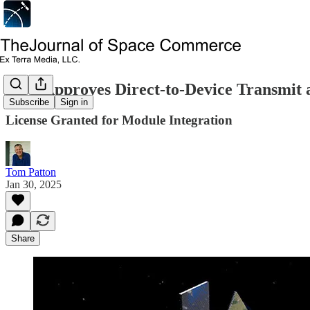
FCC Approves Direct-to-Device Transmit a
Subscribe
Sign in
License Granted for Module Integration
Tom Patton
Jan 30, 2025
Share