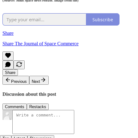
(Source: Sidus Space news release. Image from file)
Subscribe
Share
Share The Journal of Space Commerce
Share
Previous
Next
Discussion about this post
Comments
Restacks