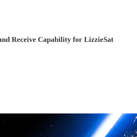
nd Receive Capability for LizzieSat