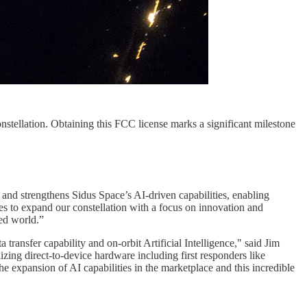
nstellation. Obtaining this FCC license marks a significant milestone
.
 and strengthens Sidus Space’s AI-driven capabilities, enabling
es to expand our constellation with a focus on innovation and
ted world.”
transfer capability and on-orbit Artificial Intelligence," said Jim
zing direct-to-device hardware including first responders like
the expansion of AI capabilities in the marketplace and this incredible