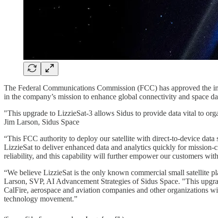
The Federal Communications Commission (FCC) has approved the inte
in the company’s mission to enhance global connectivity and space data 
"This upgrade to LizzieSat-3 allows Sidus to provide data vital to orga
Jim Larson, Sidus Space
“This FCC authority to deploy our satellite with direct-to-device data
LizzieSat to deliver enhanced data and analytics quickly for mission-
reliability, and this capability will further empower our customers wit
“We believe LizzieSat is the only known commercial small satellite plat
Larson, SVP, AI Advancement Strategies of Sidus Space. "This upgrade t
CalFire, aerospace and aviation companies and other organizations with a
technology movement.”