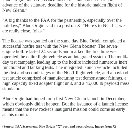
advance of the statutory deadline for the historic maiden flight of
New Glenn.”
"A big thanks to the FAA for the partnership, especially over the
holidays," Blue Origin said in a post on X. "Here’s to NG-1 -- we
are really close, folks."
The license was granted on the same day Blue Origin completed a
successful hotfire test with the New Glenn booster. The seven-
engine hotfire lasted 24 seconds and marked the first time we
operated the entire flight vehicle as an integrated system. The multi-
day test campaign leading up to the hotfire included numerous inert
functional and tanking tests. The integrated launch vehicle included
the first and second stages of the NG-1 flight vehicle, and a payload
test article comprised of manufacturing test demonstrator fairings, a
high-capacity fixed adapter flight unit, and a 45,000 lb payload mass
simulator.
Blue Origin had hoped for a first New Glenn launch in December,
which obviously didn't happen. But the issuance of a launch license
means that the new rocket's inaugural mission could come as early
as this month.
(Source: FAA Statement, Blue Origin "X" post and news release. Image from X)