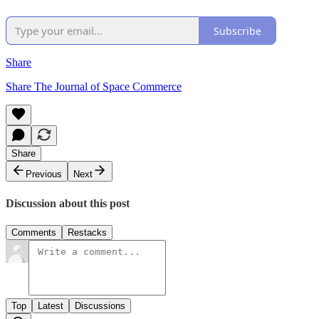
Subscribe
Share
Share The Journal of Space Commerce
Share
Previous
Next
Discussion about this post
Comments
Restacks
Top
Latest
Discussions