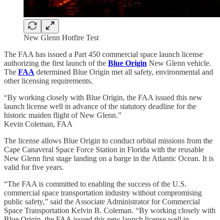
New Glenn Hotfire Test
The FAA has issued a Part 450 commercial space launch license
authorizing the first launch of the
Blue Origin
New Glenn vehicle.
The
FAA
determined Blue Origin met all safety, environmental and
other licensing requirements.
“By working closely with Blue Origin, the FAA issued this new
launch license well in advance of the statutory deadline for the
historic maiden flight of New Glenn.”
Kevin Coleman, FAA
The license allows Blue Origin to conduct orbital missions from the
Cape Canaveral Space Force Station in Florida with the reusable
New Glenn first stage landing on a barge in the Atlantic Ocean. It is
valid for five years.
“The FAA is committed to enabling the success of the U.S.
commercial space transportation industry without compromising
public safety,” said the Associate Administrator for Commercial
Space Transportation Kelvin B. Coleman. “By working closely with
Blue Origin, the FAA issued this new launch license well in