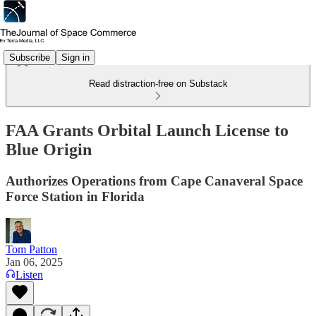
Subscribe
Sign in
Read distraction-free on Substack
FAA Grants Orbital Launch License to
Blue Origin
Authorizes Operations from Cape Canaveral Space
Force Station in Florida
Tom Patton
Jan 06, 2025
Listen