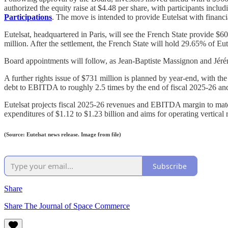
authorized the equity raise at $4.48 per share, with participants inclu
Participations
. The move is intended to provide Eutelsat with financia
Eutelsat, headquartered in Paris, will see the French State provide
million. After the settlement, the French State will hold 29.65% of Eu
Board appointments will follow, as Jean-Baptiste Massignon and Jéré
A further rights issue of $731 million is planned by year-end, with the 
debt to EBITDA to roughly 2.5 times by the end of fiscal 2025-26 and
Eutelsat projects fiscal 2025-26 revenues and EBITDA margin to match
expenditures of $1.12 to $1.23 billion and aims for operating vertic
(Source: Eutelsat news release. Image from file)
Subscribe
Share
Share The Journal of Space Commerce