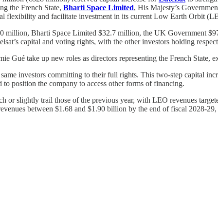
ding the French State,
Bharti Space Limited
, His Majesty’s Governmen
l flexibility and facilitate investment in its current Low Earth Orbit (LE
 $600 million, Bharti Space Limited $32.7 million, the UK Government 
telsat’s capital and voting rights, with the other investors holding res
mie Gué take up new roles as directors representing the French State,
same investors committing to their full rights. This two-step capital inc
 to position the company to access other forms of financing.
 or slightly trail those of the previous year, with LEO revenues targ
al revenues between $1.68 and $1.90 billion by the end of fiscal 2028-2