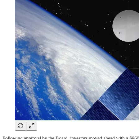
Following approval by the Board, investors moved ahead with a $960 m