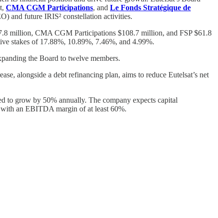
t,
CMA CGM Participations
, and
Le Fonds Stratégique de
O) and future IRIS² constellation activities.
$97.8 million, CMA CGM Participations $108.7 million, and FSP $61.8
pective stakes of 17.88%, 10.89%, 7.46%, and 4.99%.
 expanding the Board to twelve members.
rease, alongside a debt refinancing plan, aims to reduce Eutelsat’s net
eted to grow by 50% annually. The company expects capital
9, with an EBITDA margin of at least 60%.