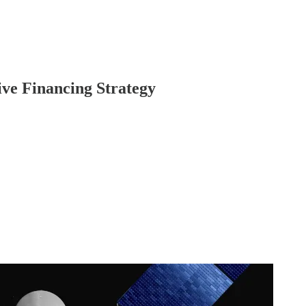
ive Financing Strategy