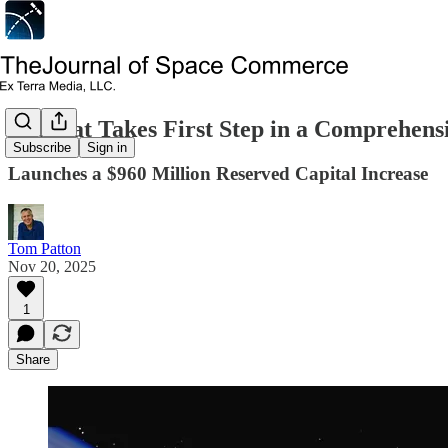
Eutelsat Takes First Step in a Comprehens
Subscribe
Sign in
Launches a $960 Million Reserved Capital Increase
Tom Patton
Nov 20, 2025
1
Share