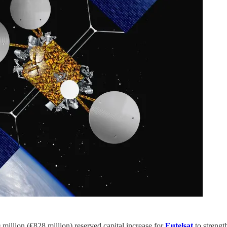
illion (€828 million) reserved capital increase for
Eutelsat
to strengt