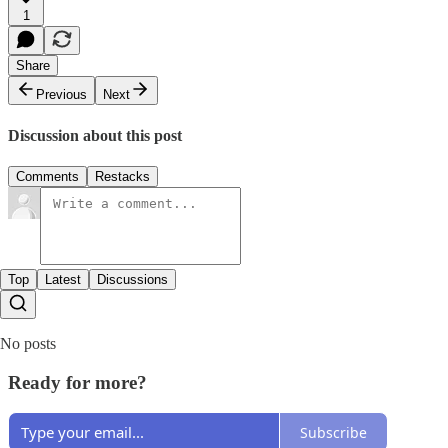
1
Share
Previous
Next
Discussion about this post
Comments
Restacks
Top
Latest
Discussions
No posts
Ready for more?
Subscribe