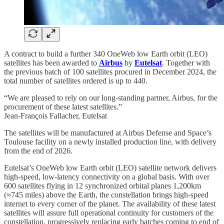
A contract to build a further 340 OneWeb low Earth orbit (LEO)
satellites has been awarded to
Airbus
by
Eutelsat
. Together with
the previous batch of 100 satellites procured in December 2024, the
total number of satellites ordered is up to 440.
“We are pleased to rely on our long-standing partner, Airbus, for the
procurement of these latest satellites.”
Jean-François Fallacher, Eutelsat
The satellites will be manufactured at Airbus Defense and Space’s
Toulouse facility on a newly installed production line, with delivery
from the end of 2026.
Eutelsat’s OneWeb low Earth orbit (LEO) satellite network delivers
high-speed, low-latency connectivity on a global basis. With over
600 satellites flying in 12 synchronized orbital planes 1,200km
(≈745 miles) above the Earth, the constellation brings high-speed
internet to every corner of the planet. The availability of these latest
satellites will assure full operational continuity for customers of the
constellation, progressively replacing early batches coming to end of