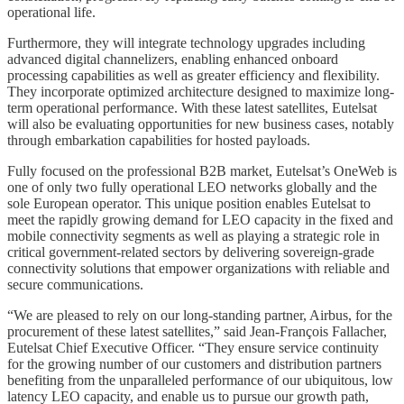
operational life.
Furthermore, they will integrate technology upgrades including
advanced digital channelizers, enabling enhanced onboard
processing capabilities as well as greater efficiency and flexibility.
They incorporate optimized architecture designed to maximize long-
term operational performance. With these latest satellites, Eutelsat
will also be evaluating opportunities for new business cases, notably
through embarkation capabilities for hosted payloads.
Fully focused on the professional B2B market, Eutelsat’s OneWeb is
one of only two fully operational LEO networks globally and the
sole European operator. This unique position enables Eutelsat to
meet the rapidly growing demand for LEO capacity in the fixed and
mobile connectivity segments as well as playing a strategic role in
critical government-related sectors by delivering sovereign-grade
connectivity solutions that empower organizations with reliable and
secure communications.
“We are pleased to rely on our long-standing partner, Airbus, for the
procurement of these latest satellites,” said Jean-François Fallacher,
Eutelsat Chief Executive Officer. “They ensure service continuity
for the growing number of our customers and distribution partners
benefiting from the unparalleled performance of our ubiquitous, low
latency LEO capacity, and enable us to pursue our growth path,