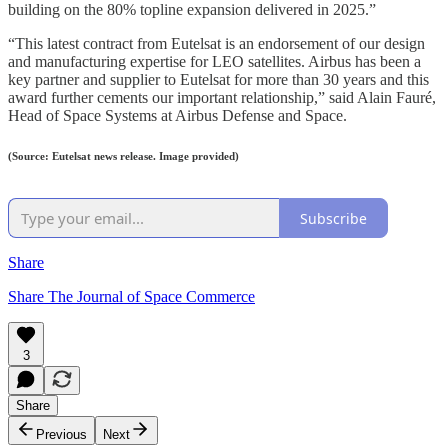
building on the 80% topline expansion delivered in 2025.”
“This latest contract from Eutelsat is an endorsement of our design
and manufacturing expertise for LEO satellites. Airbus has been a
key partner and supplier to Eutelsat for more than 30 years and this
award further cements our important relationship,” said Alain Fauré,
Head of Space Systems at Airbus Defense and Space.
(Source: Eutelsat news release. Image provided)
Subscribe
Share
Share The Journal of Space Commerce
3
Share
Previous
Next