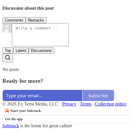
Discussion about this post
Comments
Restacks
Top
Latest
Discussions
No posts
Ready for more?
Subscribe
© 2026 Ex Terra Media, LLC
·
Privacy
∙
Terms
∙
Collection notice
Start your Substack
Get the app
Substack
is the home for great culture