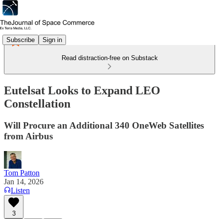
Subscribe
Sign in
Read distraction-free on Substack
Eutelsat Looks to Expand LEO
Constellation
Will Procure an Additional 340 OneWeb Satellites
from Airbus
Tom Patton
Jan 14, 2026
Listen
3