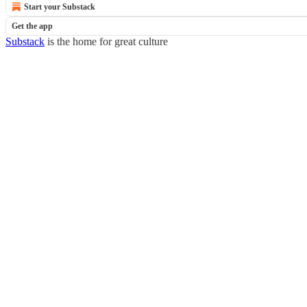
Start your Substack
Get the app
Substack
is the home for great culture