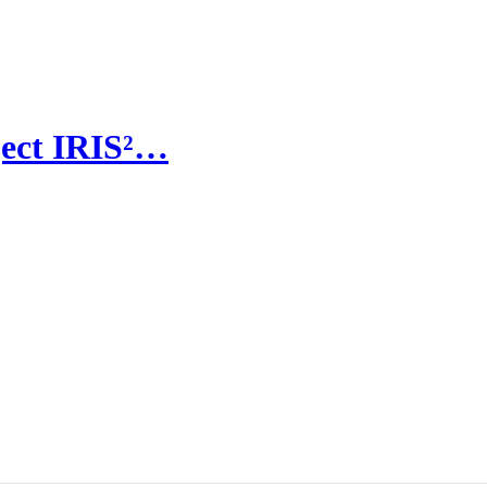
ject IRIS²…