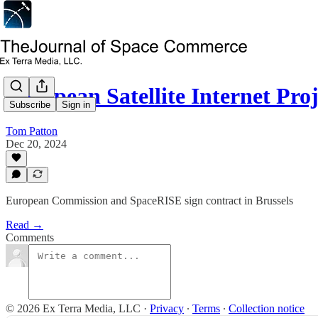
European Satellite Internet Pro
Subscribe
Sign in
Tom Patton
Dec 20, 2024
European Commission and SpaceRISE sign contract in Brussels
Read →
Comments
© 2026 Ex Terra Media, LLC
·
Privacy
∙
Terms
∙
Collection notice