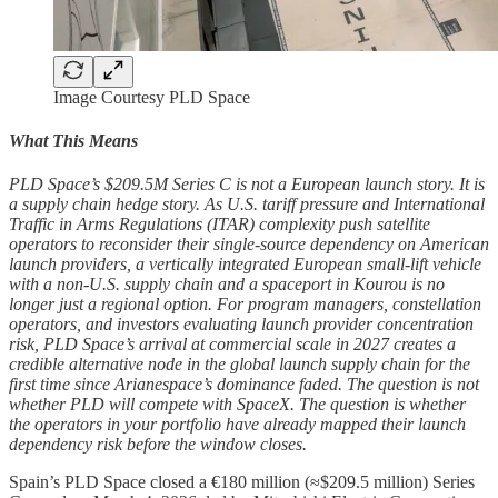
Image Courtesy PLD Space
What This Means
PLD Space’s $209.5M Series C is not a European launch story. It is
a supply chain hedge story. As U.S. tariff pressure and International
Traffic in Arms Regulations (ITAR) complexity push satellite
operators to reconsider their single-source dependency on American
launch providers, a vertically integrated European small-lift vehicle
with a non-U.S. supply chain and a spaceport in Kourou is no
longer just a regional option. For program managers, constellation
operators, and investors evaluating launch provider concentration
risk, PLD Space’s arrival at commercial scale in 2027 creates a
credible alternative node in the global launch supply chain for the
first time since Arianespace’s dominance faded. The question is not
whether PLD will compete with SpaceX. The question is whether
the operators in your portfolio have already mapped their launch
dependency risk before the window closes.
Spain’s PLD Space closed a €180 million (≈$209.5 million) Series