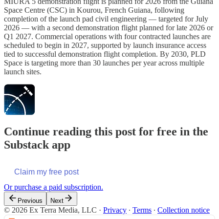
MIURA 5 demonstration flight is planned for 2026 from the Guiana
Space Centre (CSC) in Kourou, French Guiana, following
completion of the launch pad civil engineering — targeted for July
2026 — with a second demonstration flight planned for late 2026 or
Q1 2027. Commercial operations with four contracted launches are
scheduled to begin in 2027, supported by launch insurance access
tied to successful demonstration flight completion. By 2030, PLD
Space is targeting more than 30 launches per year across multiple
launch sites.
Continue reading this post for free in the
Substack app
Claim my free post
Or purchase a paid subscription.
Previous
Next
© 2026 Ex Terra Media, LLC
·
Privacy
∙
Terms
∙
Collection notice