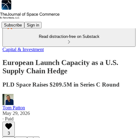
Subscribe
Sign in
Read distraction-free on Substack
Capital & Investment
European Launch Capacity as a U.S.
Supply Chain Hedge
PLD Space Raises $209.5M in Series C Round
Tom Patton
May 29, 2026
∙ Paid
3