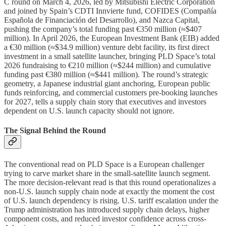
C round on March 4, 2026, led by Mitsubishi Electric Corporation
and joined by Spain’s CDTI Innvierte fund, COFIDES (Compañía
Española de Financiación del Desarrollo), and Nazca Capital,
pushing the company’s total funding past €350 million (≈$407
million). In April 2026, the European Investment Bank (EIB) added
a €30 million (≈$34.9 million) venture debt facility, its first direct
investment in a small satellite launcher, bringing PLD Space’s total
2026 fundraising to €210 million (≈$244 million) and cumulative
funding past €380 million (≈$441 million). The round’s strategic
geometry, a Japanese industrial giant anchoring, European public
funds reinforcing, and commercial customers pre-booking launches
for 2027, tells a supply chain story that executives and investors
dependent on U.S. launch capacity should not ignore.
The Signal Behind the Round
The conventional read on PLD Space is a European challenger
trying to carve market share in the small-satellite launch segment.
The more decision-relevant read is that this round operationalizes a
non-U.S. launch supply chain node at exactly the moment the cost
of U.S. launch dependency is rising. U.S. tariff escalation under the
Trump administration has introduced supply chain delays, higher
component costs, and reduced investor confidence across cross-