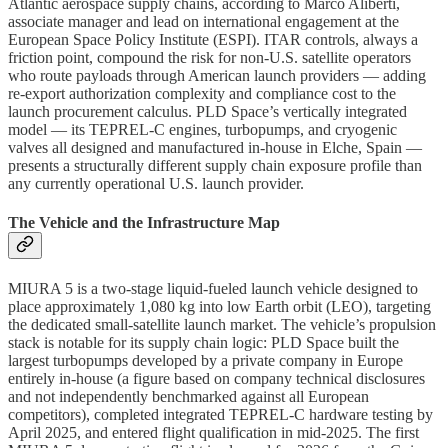
Atlantic aerospace supply chains, according to Marco Aliberti,
associate manager and lead on international engagement at the
European Space Policy Institute (ESPI). ITAR controls, always a
friction point, compound the risk for non-U.S. satellite operators
who route payloads through American launch providers — adding
re-export authorization complexity and compliance cost to the
launch procurement calculus. PLD Space’s vertically integrated
model — its TEPREL-C engines, turbopumps, and cryogenic
valves all designed and manufactured in-house in Elche, Spain —
presents a structurally different supply chain exposure profile than
any currently operational U.S. launch provider.
The Vehicle and the Infrastructure Map
MIURA 5 is a two-stage liquid-fueled launch vehicle designed to
place approximately 1,080 kg into low Earth orbit (LEO), targeting
the dedicated small-satellite launch market. The vehicle’s propulsion
stack is notable for its supply chain logic: PLD Space built the
largest turbopumps developed by a private company in Europe
entirely in-house (a figure based on company technical disclosures
and not independently benchmarked against all European
competitors), completed integrated TEPREL-C hardware testing by
April 2025, and entered flight qualification in mid-2025. The first