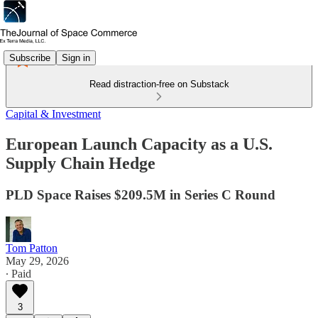
Subscribe
Sign in
Read distraction-free on Substack
Capital & Investment
European Launch Capacity as a U.S.
Supply Chain Hedge
PLD Space Raises $209.5M in Series C Round
Tom Patton
May 29, 2026
∙ Paid
3