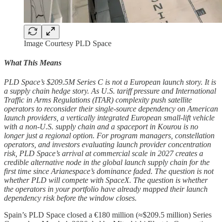
Image Courtesy PLD Space
What This Means
PLD Space’s $209.5M Series C is not a European launch story. It is
a supply chain hedge story. As U.S. tariff pressure and International
Traffic in Arms Regulations (ITAR) complexity push satellite
operators to reconsider their single-source dependency on American
launch providers, a vertically integrated European small-lift vehicle
with a non-U.S. supply chain and a spaceport in Kourou is no
longer just a regional option. For program managers, constellation
operators, and investors evaluating launch provider concentration
risk, PLD Space’s arrival at commercial scale in 2027 creates a
credible alternative node in the global launch supply chain for the
first time since Arianespace’s dominance faded. The question is not
whether PLD will compete with SpaceX. The question is whether
the operators in your portfolio have already mapped their launch
dependency risk before the window closes.
Spain’s PLD Space closed a €180 million (≈$209.5 million) Series