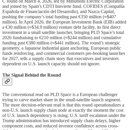
C round on March 4, 2026, led by Mitsubishi Electric Corporation
and joined by Spain’s CDTI Innvierte fund, COFIDES (Compañía
Española de Financiación del Desarrollo), and Nazca Capital,
pushing the company’s total funding past €350 million (≈$407
million). In April 2026, the European Investment Bank (EIB) added
a €30 million (≈$34.9 million) venture debt facility, its first direct
investment in a small satellite launcher, bringing PLD Space’s total
2026 fundraising to €210 million (≈$244 million) and cumulative
funding past €380 million (≈$441 million). The round’s strategic
geometry, a Japanese industrial giant anchoring, European public
funds reinforcing, and commercial customers pre-booking launches
for 2027, tells a supply chain story that executives and investors
dependent on U.S. launch capacity should not ignore.
The Signal Behind the Round
The conventional read on PLD Space is a European challenger
trying to carve market share in the small-satellite launch segment.
The more decision-relevant read is that this round operationalizes a
non-U.S. launch supply chain node at exactly the moment the cost
of U.S. launch dependency is rising. U.S. tariff escalation under the
Trump administration has introduced supply chain delays, higher
component costs, and reduced investor confidence across cross-