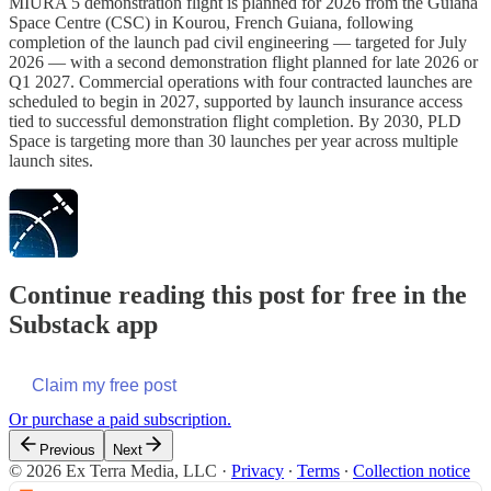
MIURA 5 demonstration flight is planned for 2026 from the Guiana
Space Centre (CSC) in Kourou, French Guiana, following
completion of the launch pad civil engineering — targeted for July
2026 — with a second demonstration flight planned for late 2026 or
Q1 2027. Commercial operations with four contracted launches are
scheduled to begin in 2027, supported by launch insurance access
tied to successful demonstration flight completion. By 2030, PLD
Space is targeting more than 30 launches per year across multiple
launch sites.
Continue reading this post for free in the
Substack app
Claim my free post
Or purchase a paid subscription.
Previous
Next
© 2026 Ex Terra Media, LLC
·
Privacy
∙
Terms
∙
Collection notice