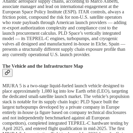
Atlantic aerospace supply chains, according to Marco Aliberti,
associate manager and lead on international engagement at the
European Space Policy Institute (ESPI). ITAR controls, always a
friction point, compound the risk for non-U.S. satellite operators
who route payloads through American launch providers — adding
re-export authorization complexity and compliance cost to the
launch procurement calculus. PLD Space’s vertically integrated
model — its TEPREL-C engines, turbopumps, and cryogenic
valves all designed and manufactured in-house in Elche, Spain —
presents a structurally different supply chain exposure profile than
any currently operational U.S. launch provider.
The Vehicle and the Infrastructure Map
MIURA 5 is a two-stage liquid-fueled launch vehicle designed to
place approximately 1,080 kg into low Earth orbit (LEO), targeting
the dedicated small-satellite launch market. The vehicle’s propulsion
stack is notable for its supply chain logic: PLD Space built the
largest turbopumps developed by a private company in Europe
entirely in-house (a figure based on company technical disclosures
and not independently benchmarked against all European
competitors), completed integrated TEPREL-C hardware testing by
April 2025, and entered flight qualification in mid-2025. The first