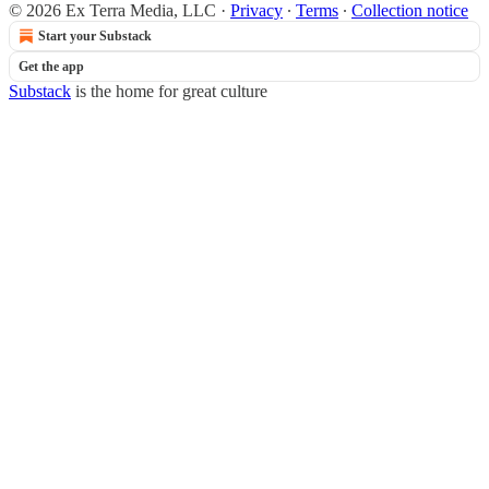
© 2026 Ex Terra Media, LLC
·
Privacy
∙
Terms
∙
Collection notice
Start your Substack
Get the app
Substack
is the home for great culture