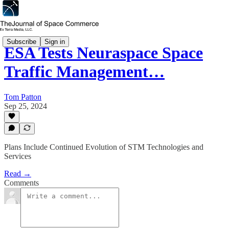
Subscribe
Sign in
ESA Tests Neuraspace Space
Traffic Management…
Tom Patton
Sep 25, 2024
Plans Include Continued Evolution of STM Technologies and
Services
Read →
Comments