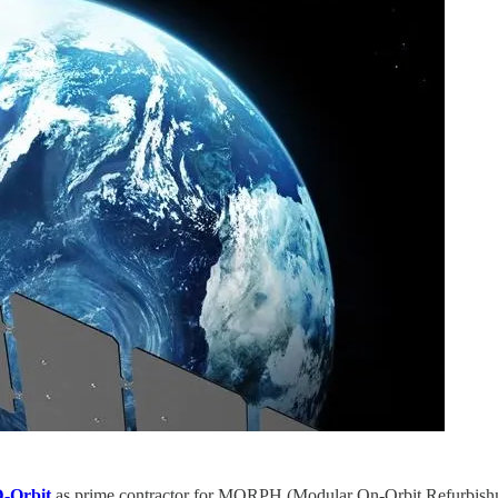
-Orbit
as prime contractor for MORPH (Modular On-Orbit Refurbishm