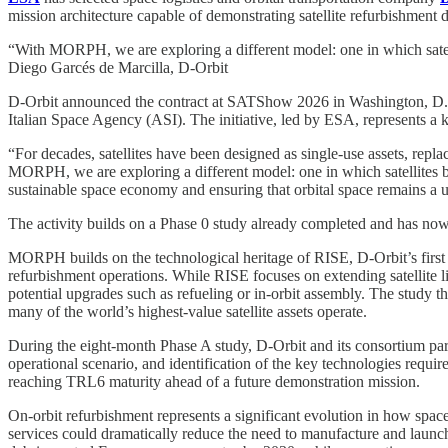
mission architecture capable of demonstrating satellite refurbishment di
“With MORPH, we are exploring a different model: one in which satell
Diego Garcés de Marcilla, D-Orbit
D-Orbit announced the contract at SATShow 2026 in Washington, D.C., 
Italian Space Agency (ASI). The initiative, led by ESA, represents a k
“For decades, satellites have been designed as single-use assets, repla
MORPH, we are exploring a different model: one in which satellites bec
sustainable space economy and ensuring that orbital space remains a u
The activity builds on a Phase 0 study already completed and has no
MORPH builds on the technological heritage of RISE, D-Orbit’s first i
refurbishment operations. While RISE focuses on extending satellite l
potential upgrades such as refueling or in-orbit assembly. The study t
many of the world’s highest-value satellite assets operate.
During the eight-month Phase A study, D-Orbit and its consortium part
operational scenario, and identification of the key technologies requir
reaching TRL6 maturity ahead of a future demonstration mission.
On-orbit refurbishment represents a significant evolution in how space 
services could dramatically reduce the need to manufacture and launch 