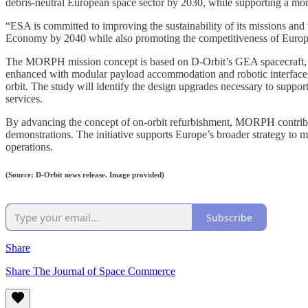
debris-neutral European space sector by 2030, while supporting a more
“ESA is committed to improving the sustainability of its missions and 
Economy by 2040 while also promoting the competitiveness of European
The MORPH mission concept is based on D-Orbit’s GEA spacecraft, a s
enhanced with modular payload accommodation and robotic interfaces,
orbit. The study will identify the design upgrades necessary to support
services.
By advancing the concept of on-orbit refurbishment, MORPH contributes
demonstrations. The initiative supports Europe’s broader strategy to m
operations.
(Source: D-Orbit news release. Image provided)
Subscribe
Share
Share The Journal of Space Commerce