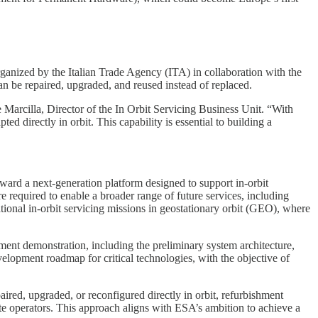
ganized by the Italian Trade Agency (ITA) in collaboration with the
an be repaired, upgraded, and reused instead of replaced.
e Marcilla, Director of the In Orbit Servicing Business Unit. “With
 directly in orbit. This capability is essential to building a
ward a next-generation platform designed to support in-orbit
 required to enable a broader range of future services, including
tional in-orbit servicing missions in geostationary orbit (GEO), where
ment demonstration, including the preliminary system architecture,
evelopment roadmap for critical technologies, with the objective of
aired, upgraded, or reconfigured directly in orbit, refurbishment
ite operators. This approach aligns with ESA’s ambition to achieve a