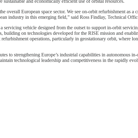
 sustainable and economically efficient use of orbital resources.
the overall European space sector. We see on-orbit refurbishment as a cri
 industry in this emerging field,” said Ross Findlay, Technical Offic
ervicing vehicle designed from the outset to support in-orbit servici
 building on technologies developed for the RISE mission and enablin
 refurbishment operations, particularly in geostationary orbit, where lon
 to strengthening Europe’s industrial capabilities in autonomous in-orb
aintain technological leadership and competitiveness in the rapidly evo