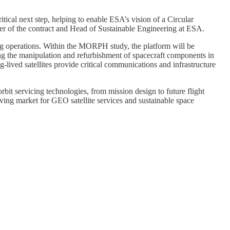
tical next step, helping to enable ESA’s vision of a Circular
er of the contract and Head of Sustainable Engineering at ESA.
ng operations. Within the MORPH study, the platform will be
g the manipulation and refurbishment of spacecraft components in
g-lived satellites provide critical communications and infrastructure
it servicing technologies, from mission design to future flight
lving market for GEO satellite services and sustainable space