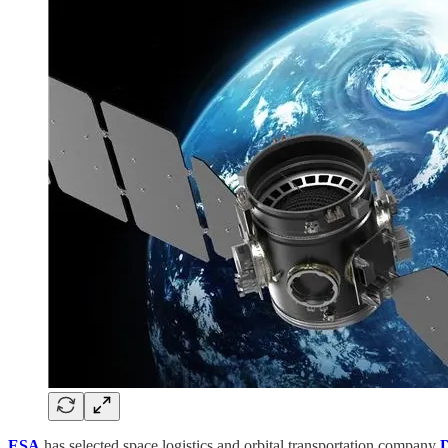
ESA
has selected space logistics and orbital transportation company
D