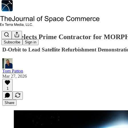
ESA Selects Prime Contractor for MORP
Subscribe
Sign in
D-Orbit to Lead Satellite Refurbishment Demonstrati
Tom Patton
Mar 27, 2026
1
Share