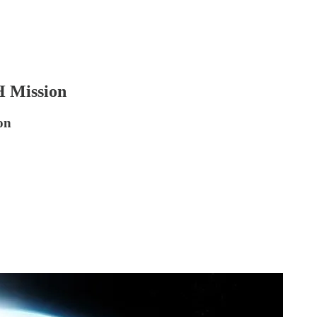
H Mission
on