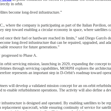
rectly in orbit.
ites become long-lived infrastructure.”
where the company is participating as part of the Italian Pavilion, or
ey step toward enabling a circular economy in space, where satellites c
ced once their fuel or hardware reached its limits,” said Diego Garcés d
ome long-lived infrastructure that can be repaired, upgraded, and adapted
sable resource for future generations.”
w progressed to Phase A.
n orbit servicing mission, launching in 2029, expanding the concept to
ifetimes through servicing capabilities, MORPH explores the architecture
herefore represents an important step in D-Orbit’s roadmap toward opera
ners will develop a validated mission concept for an on-orbit refurbish
ed to enable refurbishment operations. The activity will also define a d
infrastructure is designed and operated. By enabling satellites to be rep
replacement spacecraft, while ensuring continuity of service for satell