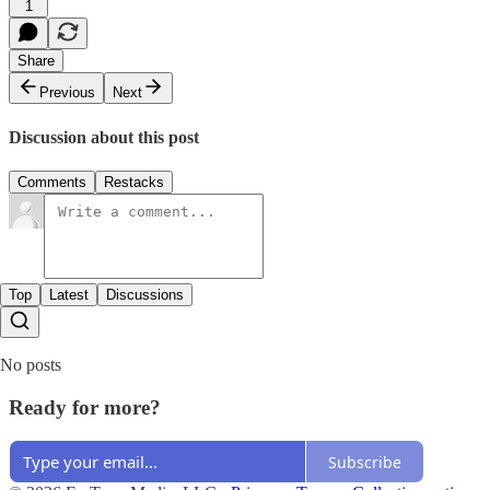
1
Share
Previous
Next
Discussion about this post
Comments
Restacks
Top
Latest
Discussions
No posts
Ready for more?
Subscribe