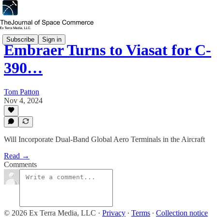
Subscribe
Sign in
Embraer Turns to Viasat for C-
390…
Tom Patton
Nov 4, 2024
Will Incorporate Dual-Band Global Aero Terminals in the Aircraft
Read →
Comments
© 2026 Ex Terra Media, LLC
·
Privacy
∙
Terms
∙
Collection notice