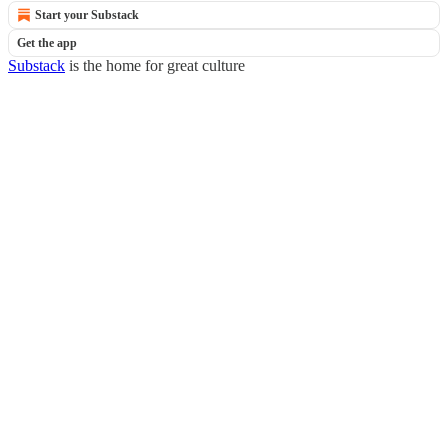
Start your Substack
Get the app
Substack
is the home for great culture