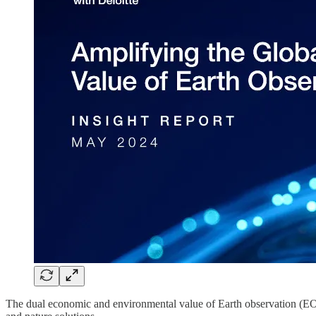
The dual economic and environmental value of Earth observation (EO) 