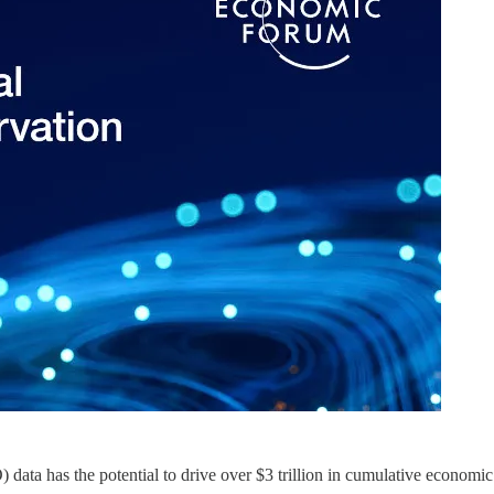
data has the potential to drive over $3 trillion in cumulative economic