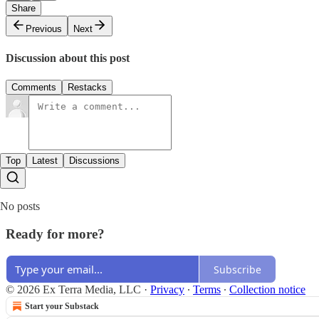
Share
Previous
Next
Discussion about this post
Comments
Restacks
Top
Latest
Discussions
No posts
Ready for more?
Subscribe
© 2026 Ex Terra Media, LLC
·
Privacy
∙
Terms
∙
Collection notice
Start your Substack