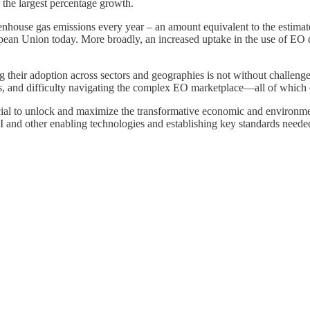
 the largest percentage growth.
reenhouse gas emissions every year – an amount equivalent to the estim
opean Union today. More broadly, an increased uptake in the use of EO d
 their adoption across sectors and geographies is not without challenge
s, and difficulty navigating the complex EO marketplace—all of which ca
ial to unlock and maximize the transformative economic and environmen
and other enabling technologies and establishing key standards needed t