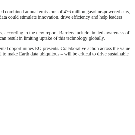
ated combined annual emissions of 476 million gasoline-powered cars,
ata could stimulate innovation, drive efficiency and help leaders
s, according to the new report. Barriers include limited awareness of
n result in limiting uptake of this technology globally.
tal opportunities EO presents. Collaborative action across the value
o make Earth data ubiquitous – will be critical to drive sustainable