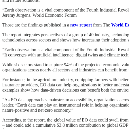
and nature solutions.
“Earth observation is a vital component of the Fourth Industrial Revol
Jeremy Jurgens, World Economic Forum
Those are the findings published in a
new report
from The
World E
The report integrates perspectives of a group of 40 industry, technol
technologies across sectors and shows how increasing their adoption w
“Earth observation is a vital component of the Fourth Industrial Rev
“It converges with artificial intelligence, digital twins and climate t
While six sectors stand to capture 94% of the projected economic value
organizations across nearly all sectors and industries can benefit from
For instance, in the agriculture industry, equipping farmers with better
insurance providers, EO data can help organizations to better understa
examples show how data-driven decisions can benefit both the enviro
“As EO data approaches mainstream accessibility, organizations across n
leader. “Earth data can play an instrumental role in helping organizati
nature-positive and net-zero economy.”
According to the report, the global value of EO data could swell from
– and could add a cumulative $3.8 trillion contribution to global GDP