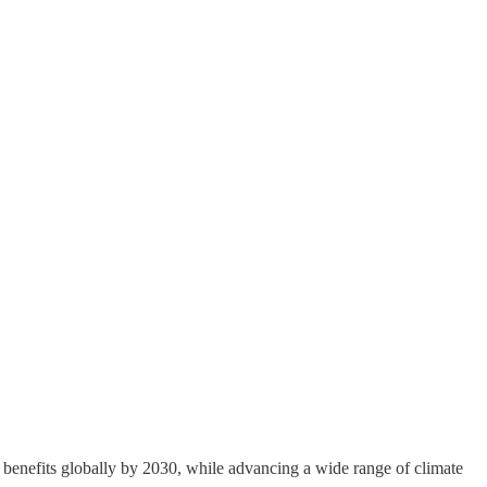
 benefits globally by 2030, while advancing a wide range of climate