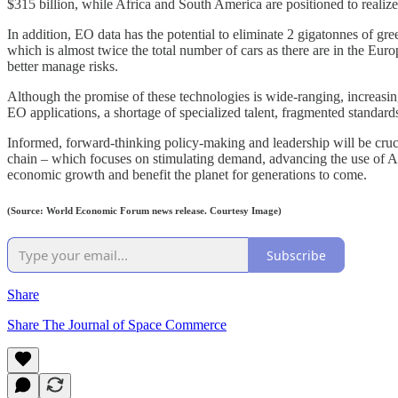
$315 billion, while Africa and South America are positioned to realize
In addition, EO data has the potential to eliminate 2 gigatonnes of g
which is almost twice the total number of cars as there are in the Eur
better manage risks.
Although the promise of these technologies is wide-ranging, increasing
EO applications, a shortage of specialized talent, fragmented standard
Informed, forward-thinking policy-making and leadership will be cruc
chain – which focuses on stimulating demand, advancing the use of AI 
economic growth and benefit the planet for generations to come.
(Source: World Economic Forum news release. Courtesy Image)
Subscribe
Share
Share The Journal of Space Commerce