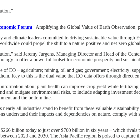
ution.”
conomic Forum
"Amplifying the Global Value of Earth Observation, pu
ogy and climate leaders committed to driving sustainable value through
orldwide could propel the shift to a nature-positive and net-zero glob
olution,” said Jeremy Jurgens, Managing Director and Head of the Cente
echnology to offer a powerful toolset for economic prosperity and sustain
 of EO – agriculture; mining, oil and gas; government; electricity; supp
 them. Key to this is the dual value that EO data offers through direct e
 information about plant health can improve crop yield while fertilizing a
nd and mitigate environmental risks, to include adapting investment dec
nment and the bottom line.
early all industries stand to benefit from these valuable sustainability
ons understand their impacts and dependencies on nature, comply with sus
 $266 billion today to just over $700 billion in six years – which riv
 between 2023 and 2030. The Asia Pacific region is poised to capture th