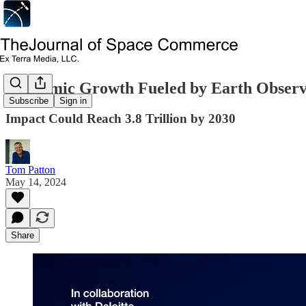
Economic Growth Fueled by Earth Observ
Subscribe
Sign in
Impact Could Reach 3.8 Trillion by 2030
Tom Patton
May 14, 2024
Share