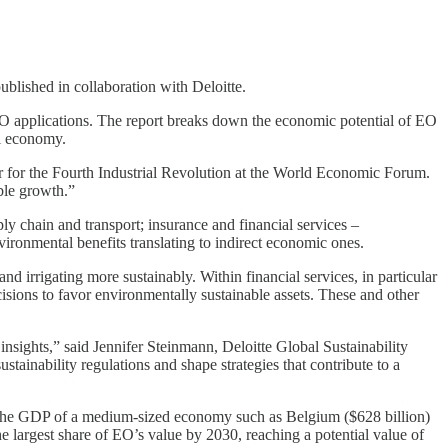
blished in collaboration with Deloitte.
 EO applications. The report breaks down the economic potential of EO
al economy.
r for the Fourth Industrial Revolution at the World Economic Forum.
able growth.”
ly chain and transport; insurance and financial services –
nvironmental benefits translating to indirect economic ones.
nd irrigating more sustainably. Within financial services, in particular
isions to favor environmentally sustainable assets. These and other
 insights,” said Jennifer Steinmann, Deloitte Global Sustainability
tainability regulations and shape strategies that contribute to a
als the GDP of a medium-sized economy such as Belgium ($628 billion)
e largest share of EO’s value by 2030, reaching a potential value of