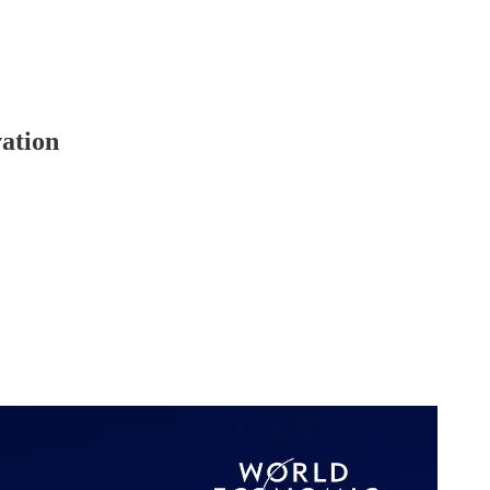
ation