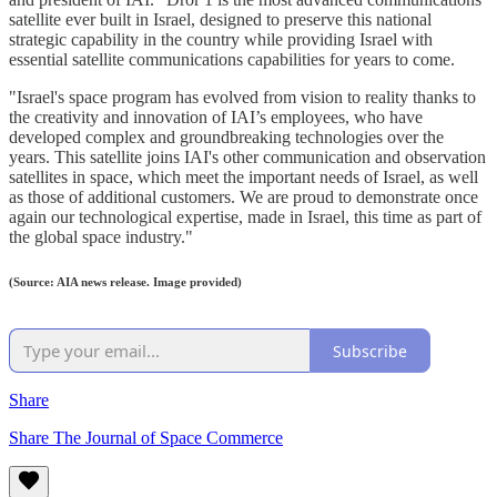
satellite ever built in Israel, designed to preserve this national
strategic capability in the country while providing Israel with
essential satellite communications capabilities for years to come.
"Israel's space program has evolved from vision to reality thanks to
the creativity and innovation of IAI’s employees, who have
developed complex and groundbreaking technologies over the
years. This satellite joins IAI's other communication and observation
satellites in space, which meet the important needs of Israel, as well
as those of additional customers. We are proud to demonstrate once
again our technological expertise, made in Israel, this time as part of
the global space industry."
(Source: AIA news release. Image provided)
Subscribe
Share
Share The Journal of Space Commerce