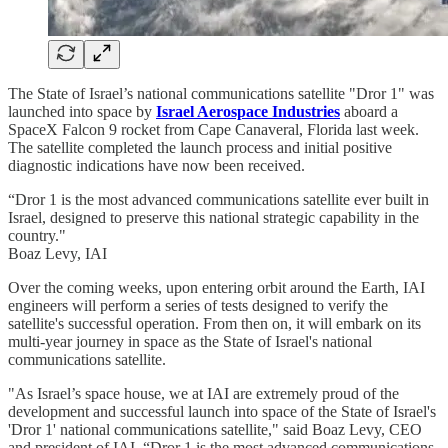
The State of Israel’s national communications satellite "Dror 1" was
launched into space by
Israel Aerospace Industries
aboard a
SpaceX Falcon 9 rocket from Cape Canaveral, Florida last week.
The satellite completed the launch process and initial positive
diagnostic indications have now been received.
“Dror 1 is the most advanced communications satellite ever built in
Israel, designed to preserve this national strategic capability in the
country."
Boaz Levy, IAI
Over the coming weeks, upon entering orbit around the Earth, IAI
engineers will perform a series of tests designed to verify the
satellite's successful operation. From then on, it will embark on its
multi-year journey in space as the State of Israel's national
communications satellite.
"As Israel’s space house, we at IAI are extremely proud of the
development and successful launch into space of the State of Israel's
'Dror 1' national communications satellite," said Boaz Levy, CEO
and president of IAI. “Dror 1 is the most advanced communications