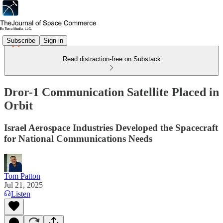
Subscribe
Sign in
Read distraction-free on Substack
Dror-1 Communication Satellite Placed in
Orbit
Israel Aerospace Industries Developed the Spacecraft
for National Communications Needs
Tom Patton
Jul 21, 2025
Listen