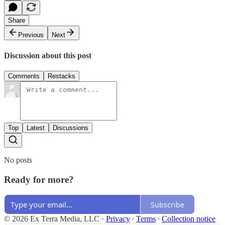
Share
Previous
Next
Discussion about this post
Comments
Restacks
Top
Latest
Discussions
No posts
Ready for more?
Subscribe
© 2026 Ex Terra Media, LLC
·
Privacy
∙
Terms
∙
Collection notice