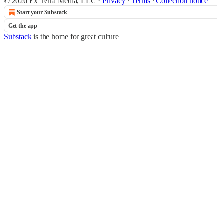
© 2026 Ex Terra Media, LLC
·
Privacy
∙
Terms
∙
Collection notice
Start your Substack
Get the app
Substack
is the home for great culture