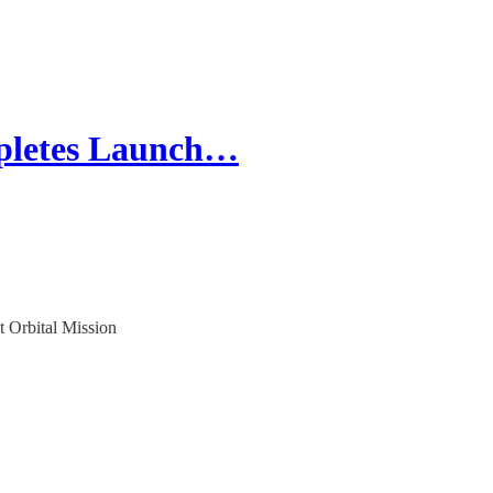
pletes Launch…
 Orbital Mission