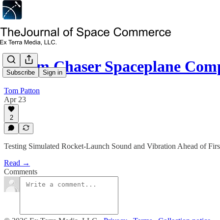
Dream Chaser Spaceplane Com
Subscribe
Sign in
Tom Patton
Apr 23
2
Testing Simulated Rocket-Launch Sound and Vibration Ahead of First
Read →
Comments