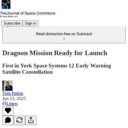
Subscribe
Sign in
Read distraction-free on Substack
Dragoon Mission Ready for Launch
First in York Space Systems 12 Early Warning
Satellite Constellation
Tom Patton
Jun 23, 2025
Listen