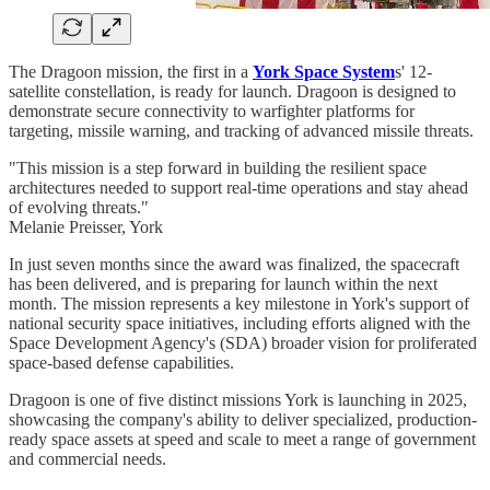
The Dragoon mission, the first in a
York Space System
s' 12-
satellite constellation, is ready for launch. Dragoon is designed to
demonstrate secure connectivity to warfighter platforms for
targeting, missile warning, and tracking of advanced missile threats.
"This mission is a step forward in building the resilient space
architectures needed to support real-time operations and stay ahead
of evolving threats."
Melanie Preisser, York
In just seven months since the award was finalized, the spacecraft
has been delivered, and is preparing for launch within the next
month. The mission represents a key milestone in York's support of
national security space initiatives, including efforts aligned with the
Space Development Agency's (SDA) broader vision for proliferated
space-based defense capabilities.
Dragoon is one of five distinct missions York is launching in 2025,
showcasing the company's ability to deliver specialized, production-
ready space assets at speed and scale to meet a range of government
and commercial needs.