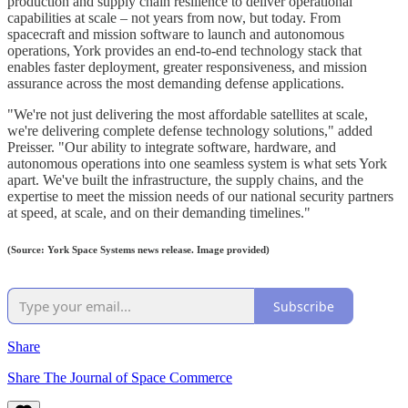
production and supply chain resilience to deliver operational
capabilities at scale – not years from now, but today. From
spacecraft and mission software to launch and autonomous
operations, York provides an end-to-end technology stack that
enables faster deployment, greater responsiveness, and mission
assurance across the most demanding defense applications.
"We're not just delivering the most affordable satellites at scale,
we're delivering complete defense technology solutions," added
Preisser. "Our ability to integrate software, hardware, and
autonomous operations into one seamless system is what sets York
apart. We've built the infrastructure, the supply chains, and the
expertise to meet the mission needs of our national security partners
at speed, at scale, and on their demanding timelines."
(Source: York Space Systems news release. Image provided)
Subscribe
Share
Share The Journal of Space Commerce