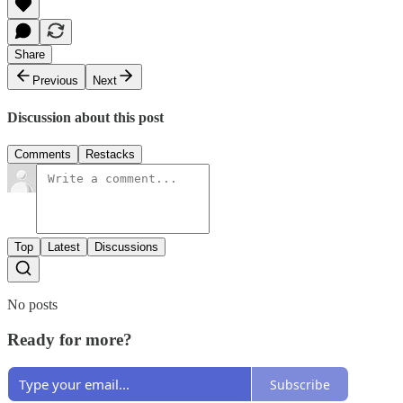
Share
Previous
Next
Discussion about this post
Comments
Restacks
Top
Latest
Discussions
No posts
Ready for more?
Subscribe