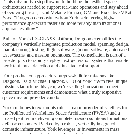
"This mission is a step forward in building the resilient space
architectures needed to support real-time operations and stay ahead
of evolving threats," said Melanie Preisser, GM and Executive VP at
York. "Dragoon demonstrates how York is delivering high-
performance spacecraft faster and more reliably than traditional
approaches allow."
Built on York's LX-CLASS platform, Dragoon exemplifies the
company's vertically integrated production model, spanning design,
manufacturing, testing, flight software, ground software, automated
test systems, and mission operations. The constellation is part of a
broader push to rapidly deploy next-generation systems that enable
persistent threat detection and direct tactical support.
"Our production approach is purpose-built for missions like
Dragoon," said Michael Lajczok, CTO of York. "With five unique
missions launching this year, we're scaling innovation to meet
customer requirements and demonstrate what a truly responsive
space mission provider can do."
York continues to expand its role as major provider of satellites for
the Proliferated Warfighters Space Architecture (PWSA) and a
trusted partner in delivering complete mission solutions for national
defense customers. Backed by a robust, vertically integrated
domestic infrastructure, York leverages its investments in mass