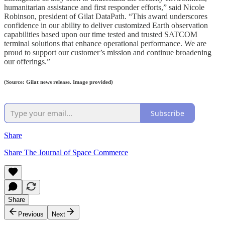
humanitarian assistance and first responder efforts,” said Nicole
Robinson, president of Gilat DataPath. “This award underscores
confidence in our ability to deliver customized Earth observation
capabilities based upon our time tested and trusted SATCOM
terminal solutions that enhance operational performance. We are
proud to support our customer’s mission and continue broadening
our offerings.”
(Source: Gilat news release. Image provided)
Subscribe
Share
Share The Journal of Space Commerce
Share
Previous
Next