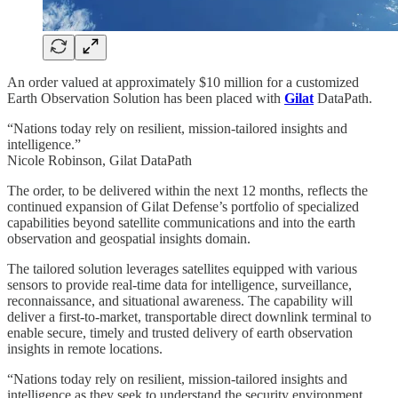
An order valued at approximately $10 million for a customized
Earth Observation Solution has been placed with
Gilat
DataPath.
“Nations today rely on resilient, mission-tailored insights and
intelligence.”
Nicole Robinson, Gilat DataPath
The order, to be delivered within the next 12 months, reflects the
continued expansion of Gilat Defense’s portfolio of specialized
capabilities beyond satellite communications and into the earth
observation and geospatial insights domain.
The tailored solution leverages satellites equipped with various
sensors to provide real-time data for intelligence, surveillance,
reconnaissance, and situational awareness. The capability will
deliver a first-to-market, transportable direct downlink terminal to
enable secure, timely and trusted delivery of earth observation
insights in remote locations.
“Nations today rely on resilient, mission-tailored insights and
intelligence as they seek to understand the security environment,