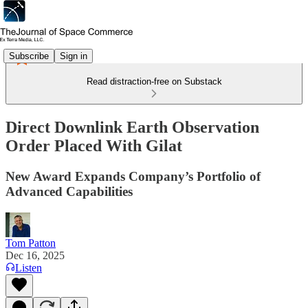
Subscribe
Sign in
Read distraction-free on Substack
Direct Downlink Earth Observation
Order Placed With Gilat
New Award Expands Company’s Portfolio of
Advanced Capabilities
Tom Patton
Dec 16, 2025
Listen