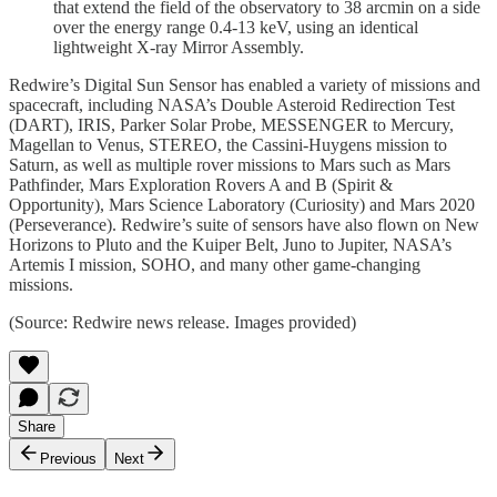
that extend the field of the observatory to 38 arcmin on a side
over the energy range 0.4-13 keV, using an identical
lightweight X-ray Mirror Assembly.
Redwire’s Digital Sun Sensor has enabled a variety of missions and
spacecraft, including NASA’s Double Asteroid Redirection Test
(DART), IRIS, Parker Solar Probe, MESSENGER to Mercury,
Magellan to Venus, STEREO, the Cassini-Huygens mission to
Saturn, as well as multiple rover missions to Mars such as Mars
Pathfinder, Mars Exploration Rovers A and B (Spirit &
Opportunity), Mars Science Laboratory (Curiosity) and Mars 2020
(Perseverance). Redwire’s suite of sensors have also flown on New
Horizons to Pluto and the Kuiper Belt, Juno to Jupiter, NASA’s
Artemis I mission, SOHO, and many other game-changing
missions.
(Source: Redwire news release. Images provided)
Share
Previous
Next