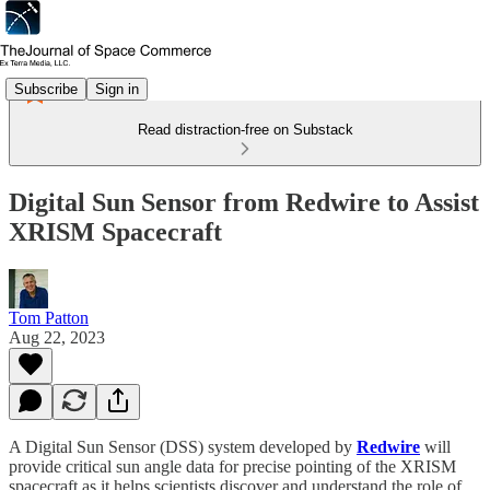
Subscribe
Sign in
Read distraction-free on Substack
Digital Sun Sensor from Redwire to Assist
XRISM Spacecraft
Tom Patton
Aug 22, 2023
A Digital Sun Sensor (DSS) system developed by
Redwire
will
provide critical sun angle data for precise pointing of the XRISM
spacecraft as it helps scientists discover and understand the role of