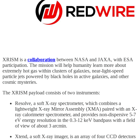
XRISM is a
collaboration
between NASA and JAXA, with ESA
participation. The mission will help humanity learn more about
extremely hot gas within clusters of galaxies, near-light-speed
particle jets powered by black holes in active galaxies, and other
cosmic mysteries.
The XRISM payload consists of two instruments:
Resolve, a soft X-ray spectrometer, which combines a
lightweight X-ray Mirror Assembly (XMA) paired with an X-
ray calorimeter spectrometer, and provides non-dispersive 5-7
eV energy resolution in the 0.3-12 keV bandpass with a field
of view of about 3 arcmin.
Xtend, a soft X-ray imager, is an array of four CCD detectors