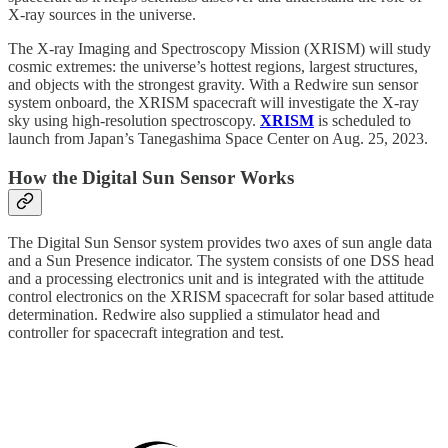
X-ray sources in the universe.
The X-ray Imaging and Spectroscopy Mission (XRISM) will study
cosmic extremes: the universe’s hottest regions, largest structures,
and objects with the strongest gravity. With a Redwire sun sensor
system onboard, the XRISM spacecraft will investigate the X-ray
sky using high-resolution spectroscopy.
XRISM
is scheduled to
launch from Japan’s Tanegashima Space Center on Aug. 25, 2023.
How the Digital Sun Sensor Works
The Digital Sun Sensor system provides two axes of sun angle data
and a Sun Presence indicator. The system consists of one DSS head
and a processing electronics unit and is integrated with the attitude
control electronics on the XRISM spacecraft for solar based attitude
determination. Redwire also supplied a stimulator head and
controller for spacecraft integration and test.