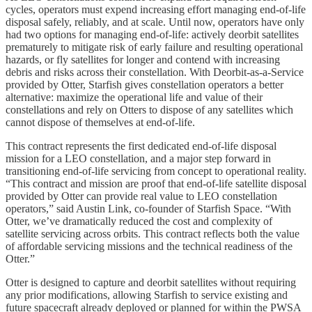
cycles, operators must expend increasing effort managing end-of-life
disposal safely, reliably, and at scale. Until now, operators have only
had two options for managing end-of-life: actively deorbit satellites
prematurely to mitigate risk of early failure and resulting operational
hazards, or fly satellites for longer and contend with increasing
debris and risks across their constellation. With Deorbit-as-a-Service
provided by Otter, Starfish gives constellation operators a better
alternative: maximize the operational life and value of their
constellations and rely on Otters to dispose of any satellites which
cannot dispose of themselves at end-of-life.
This contract represents the first dedicated end-of-life disposal
mission for a LEO constellation, and a major step forward in
transitioning end-of-life servicing from concept to operational reality.
“This contract and mission are proof that end-of-life satellite disposal
provided by Otter can provide real value to LEO constellation
operators,” said Austin Link, co-founder of Starfish Space. “With
Otter, we’ve dramatically reduced the cost and complexity of
satellite servicing across orbits. This contract reflects both the value
of affordable servicing missions and the technical readiness of the
Otter.”
Otter is designed to capture and deorbit satellites without requiring
any prior modifications, allowing Starfish to service existing and
future spacecraft already deployed or planned for within the PWSA