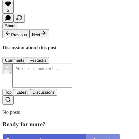
2
Share
Previous
Next
Discussion about this post
Comments
Restacks
Top
Latest
Discussions
No posts
Ready for more?