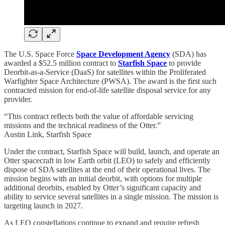
The U.S. Space Force
Space Development Agency
(SDA) has
awarded a $52.5 million contract to
Starfish Space
to provide
Deorbit-as-a-Service (DaaS) for satellites within the Proliferated
Warfighter Space Architecture (PWSA). The award is the first such
contracted mission for end-of-life satellite disposal service for any
provider.
“This contract reflects both the value of affordable servicing
missions and the technical readiness of the Otter.”
Austin Link, Starfish Space
Under the contract, Starfish Space will build, launch, and operate an
Otter spacecraft in low Earth orbit (LEO) to safely and efficiently
dispose of SDA satellites at the end of their operational lives. The
mission begins with an initial deorbit, with options for multiple
additional deorbits, enabled by Otter’s significant capacity and
ability to service several satellites in a single mission. The mission is
targeting launch in 2027.
As LEO constellations continue to expand and require refresh