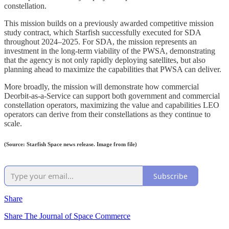
constellation.
This mission builds on a previously awarded competitive mission
study contract, which Starfish successfully executed for SDA
throughout 2024–2025. For SDA, the mission represents an
investment in the long-term viability of the PWSA, demonstrating
that the agency is not only rapidly deploying satellites, but also
planning ahead to maximize the capabilities that PWSA can deliver.
More broadly, the mission will demonstrate how commercial
Deorbit-as-a-Service can support both government and commercial
constellation operators, maximizing the value and capabilities LEO
operators can derive from their constellations as they continue to
scale.
(Source: Starfish Space news release. Image from file)
Subscribe
Share
Share The Journal of Space Commerce