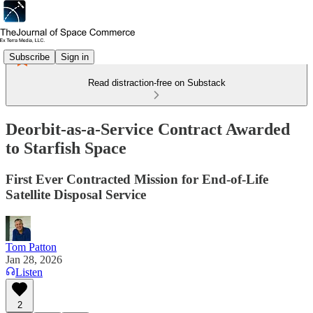
Subscribe
Sign in
Read distraction-free on Substack
Deorbit-as-a-Service Contract Awarded
to Starfish Space
First Ever Contracted Mission for End-of-Life
Satellite Disposal Service
Tom Patton
Jan 28, 2026
Listen
2