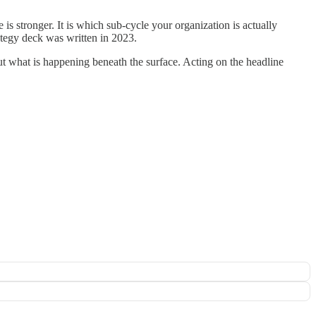
is stronger. It is which sub-cycle your organization is actually
tegy deck was written in 2023.
about what is happening beneath the surface. Acting on the headline