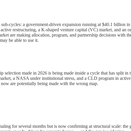
ct sub-cycles: a government-driven expansion running at $40.1 billion 
ve restructuring, a K-shaped venture capital (VC) market, and an orbit
d market are making allocation, program, and partnership decisions w
ay be able to use it.
p selection made in 2026 is being made inside a cycle that has split i
arket, a NASA under institutional stress, and a CLD program in active r
t now are potentially being made with the wrong map.
ing for several months but is now confirming at structural scale: th