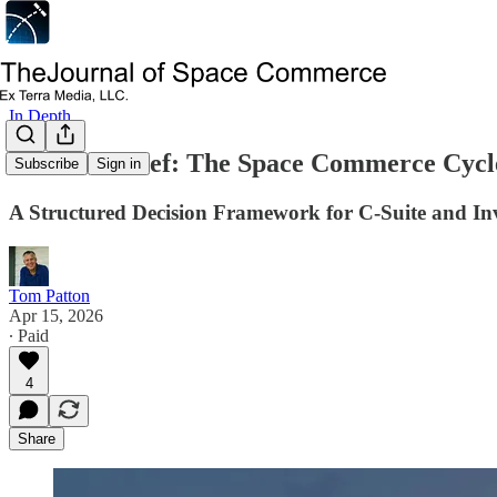
In Depth
Decision Brief: The Space Commerce Cycl
Subscribe
Sign in
A Structured Decision Framework for C-Suite and I
Tom Patton
Apr 15, 2026
∙ Paid
4
Share