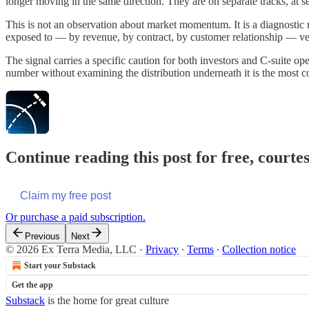
longer moving in the same direction. They are on separate tracks, at 
This is not an observation about market momentum. It is a diagnostic re
exposed to — by revenue, by contract, by customer relationship — v
The signal carries a specific caution for both investors and C-suite ope
number without examining the distribution underneath it is the most c
Continue reading this post for free, court
Claim my free post
Or purchase a paid subscription.
Previous
Next
© 2026 Ex Terra Media, LLC
·
Privacy
∙
Terms
∙
Collection notice
Start your Substack
Get the app
Substack
is the home for great culture