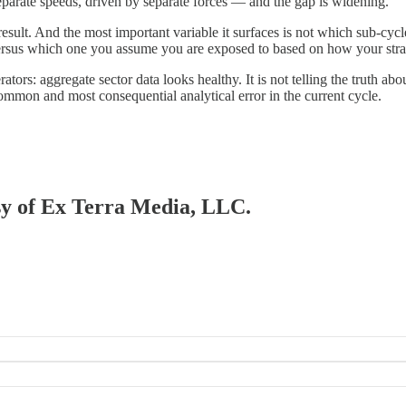
separate speeds, driven by separate forces — and the gap is widening.
sult. And the most important variable it surfaces is not which sub-cycle 
ersus which one you assume you are exposed to based on how your stra
rators: aggregate sector data looks healthy. It is not telling the truth 
ommon and most consequential analytical error in the current cycle.
esy of Ex Terra Media, LLC.