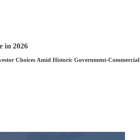
e in 2026
nvestor Choices Amid Historic Government-Commercial