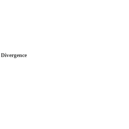
 Divergence