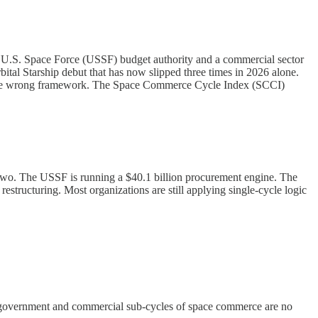
in U.S. Space Force (USSF) budget authority and a commercial sector
al Starship debut that has now slipped three times in 2026 alone.
ith the wrong framework. The Space Commerce Cycle Index (SCCI)
n two. The USSF is running a $40.1 billion procurement engine. The
estructuring. Most organizations are still applying single-cycle logic
e government and commercial sub-cycles of space commerce are no