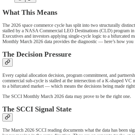
What This Means
The 2026 space commerce cycle has split into two structurally distin
stalled by a NASA Commercial LEO Destinations (CLD) program in acti
Executives and investors applying single-cycle logic to a bifurcate
Monthly March 2026 data provides the diagnostic — here’s how you m
The Decision Pressure
Every capital allocation decision, program commitment, and partnershi
commercial sub-cycle is stalled at the intersection of a K-shaped VC m
to a bifurcated market — which means the decisions being made righ
The SCCI Monthly March 2026 data may prove to be the right one.
The SCCI Signal State
The March 2026 SCCI reading documents what the data has been signal