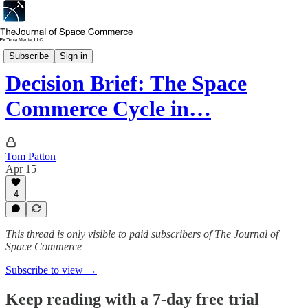
In Depth
Subscribe
Sign in
Decision Brief: The Space
Commerce Cycle in…
Tom Patton
Apr 15
4
This thread is only visible to paid subscribers of The Journal of
Space Commerce
Subscribe to view →
Keep reading with a 7-day free trial