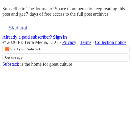
Subscribe to
The Journal of Space Commerce
to keep reading this
post and get 7 days of free access to the full post archives.
Start trial
Already a paid subscriber?
Sign in
© 2026 Ex Terra Media, LLC
·
Privacy
∙
Terms
∙
Collection notice
Start your Substack
Get the app
Substack
is the home for great culture