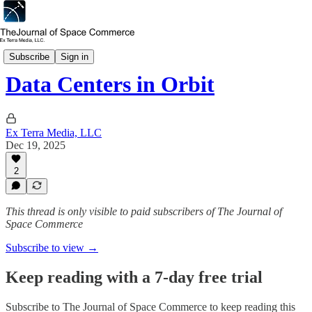
In Depth
Subscribe
Sign in
Data Centers in Orbit
Ex Terra Media, LLC
Dec 19, 2025
2
This thread is only visible to paid subscribers of The Journal of
Space Commerce
Subscribe to view →
Keep reading with a 7-day free trial
Subscribe to
The Journal of Space Commerce
to keep reading this