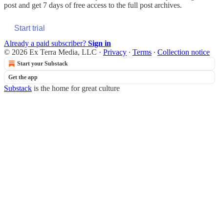
post and get 7 days of free access to the full post archives.
Start trial
Already a paid subscriber?
Sign in
© 2026 Ex Terra Media, LLC
·
Privacy
∙
Terms
∙
Collection notice
Start your Substack
Get the app
Substack
is the home for great culture