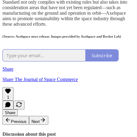
Standard not only complies with existing rules but also takes into
consideration areas that have not yet been regulated—such as
manufacturing on the ground and operation in orbit—Axelspace
aims to promote sustainability within the space industry through
these advanced efforts.
(Source: Axelspace news release. Images provided by Axelspace and Rocket Lab)
Subscribe
Share
Share The Journal of Space Commerce
1
Share
Previous
Next
Discussion about this post