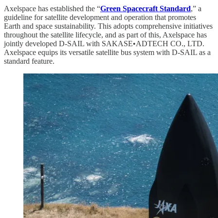
Axelspace has established the “
Green Spacecraft Standard
,” a
guideline for satellite development and operation that promotes
Earth and space sustainability. This adopts comprehensive initiatives
throughout the satellite lifecycle, and as part of this, Axelspace has
jointly developed D-SAIL with SAKASE•ADTECH CO., LTD.
Axelspace equips its versatile satellite bus system with D-SAIL as a
standard feature.