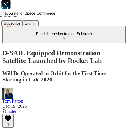
Subscribe
Sign in
Read distraction-free on Substack
D-SAIL Equipped Demonstration
Satellite Launched by Rocket Lab
Will Be Operated in Orbit for the First Time
Starting in Late 2026
Tom Patton
Dec 19, 2025
Listen
1