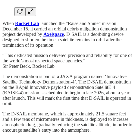
When
Rocket Lab
launched the “Raise and Shine” mission
December 15, it carried an orbital debris mitigation demonstration
project developed by
Axelspace
. D-SAIL is a deorbiting device
designed to shorten the time a satellite remains in orbit after the
termination of its operation.
“This dedicated mission delivered precision and reliability for one of
the world’s most respected space agencies.”
Sir Peter Beck, Rocket Lab
The demonstration is part of a JAXA program named ‘Innovative
Satellite Technology Demonstration-4’. The D-SAIL demonstration
on the RApid Innovative payload demonstration SatellitE-4
(RAISE-4) mission is scheduled to begin in late 2026, about a year
after launch. This will mark the first time that D-SAIL is operated in
orbit.
The D-SAIL membrane, which is approximately 21.5 square feet
and a few tens of micrometres in thickness, is deployed to increase
atmospheric drag, gradually reducing the satellite altitude, in order to
encourage satellite’s entry into the atmosphere.