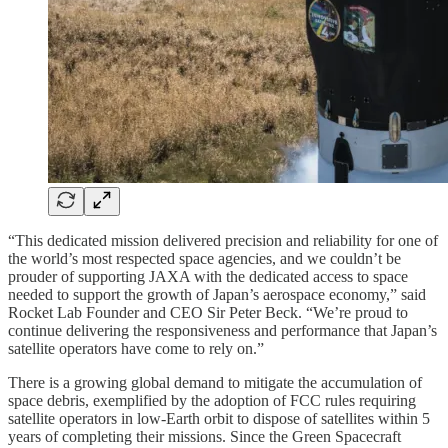
“This dedicated mission delivered precision and reliability for one of
the world’s most respected space agencies, and we couldn’t be
prouder of supporting JAXA with the dedicated access to space
needed to support the growth of Japan’s aerospace economy,” said
Rocket Lab Founder and CEO Sir Peter Beck. “We’re proud to
continue delivering the responsiveness and performance that Japan’s
satellite operators have come to rely on.”
There is a growing global demand to mitigate the accumulation of
space debris, exemplified by the adoption of FCC rules requiring
satellite operators in low-Earth orbit to dispose of satellites within 5
years of completing their missions. Since the Green Spacecraft