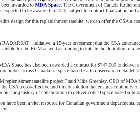
s been awarded to
MDA Space
. The Government of Canada further anno
 is expected to be awarded in 2026, subject to contract finalization and 
design for this replenishment satellite, we can offer the CSA a cost-ef
on RADARSAT+ initiative, a 15‑year investment that the CSA announced 
satellite for the RCM as well as funding to initiate the definition of a 
, MDA Space has also been awarded a contract for $747,000 to deliver a 
mmunities across Canada for space-based Earth observation data. MDA S
CM replenishment satellite project,” said Mike Greenley, CEO of MD
 the CSA a cost-effective and timely solution that ensures continuity o
n our long history of collaboration to deliver critical space-based solut
 have been a vital resource for Canadian government departments, enab
ment.