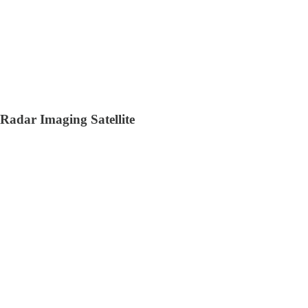
Radar Imaging Satellite