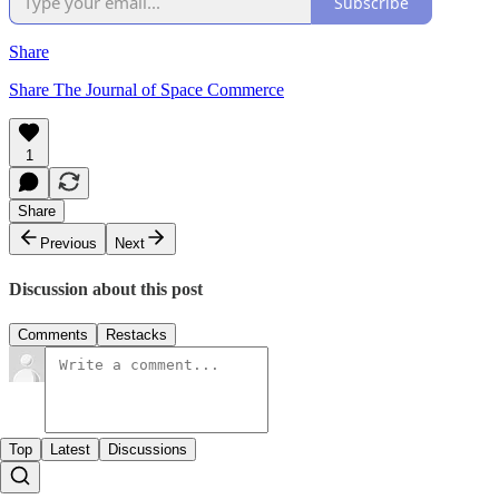
Subscribe
Share
Share The Journal of Space Commerce
1
Share
Previous
Next
Discussion about this post
Comments
Restacks
Top
Latest
Discussions