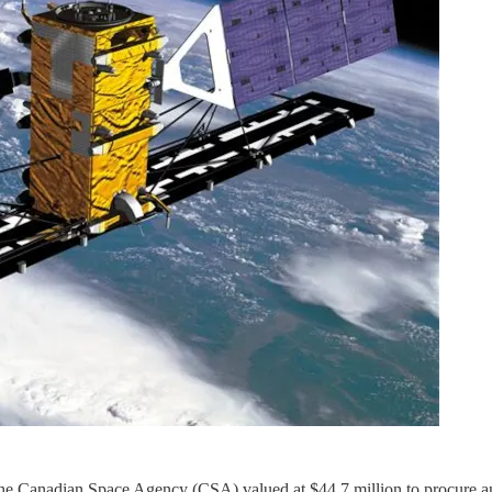
the Canadian Space Agency (CSA) valued at $44.7 million to procure an