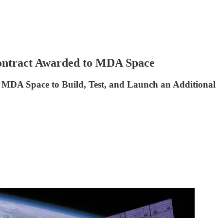
ntract Awarded to MDA Space
MDA Space to Build, Test, and Launch an Additional 