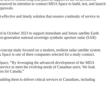
unced its intention to contract MDA Space to build, test, and launch
approvals.
fective and timely solution that ensures continuity of service to
in October 2023 to support immediate and future satellite Earth
next-generation national sovereign synthetic aperture radar (SAR)
concept study focused on a modern, resilient radar satellite system
pace is one of three companies selected for a study contract.
A Space. “By leveraging the advanced development of the MDA
f service to meet the evolving needs of Canadian users. We look
ions for Canada.”
ling them to deliver critical services to Canadians, including