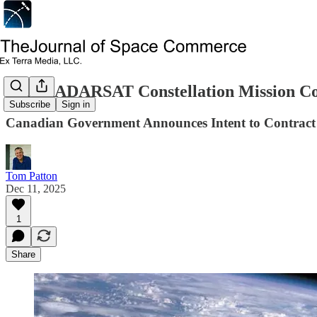
CSA RADARSAT Constellation Mission Co
Subscribe
Sign in
Canadian Government Announces Intent to Contract 
Tom Patton
Dec 11, 2025
1
Share