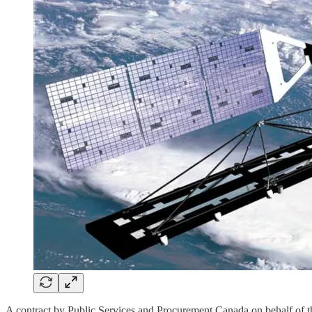
A contract by Public Services and Procurement Canada on behalf of 