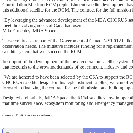
Constellation Mission (RCM) replenishment satellite development ha
this additional satellite for the RCM. The contract for the full mission
“By leveraging the advanced development of the MDA CHORUS satellite 
meet the evolving needs of Canadian users.”
Mike Greenley, MDA Space
These contracts are part of the Government of Canada’s $1.012 billi
observation needs. The initiative includes funding for a replenishment 
satellite system that will succeed the RCM.
In support of the development of the next generation satellite system
that responds to the growing demands of government, industry and co
“We are honored to have been selected by the CSA to support the R
CHORUS satellite design for this replenishment satellite, we can offer
forward to finalizing the contract for the full mission and building upo
Designed and built by MDA Space, the RCM satellites now in operation
maritime surveillance, ecosystem monitoring and emergency manage
(Source: MDA Space news release)