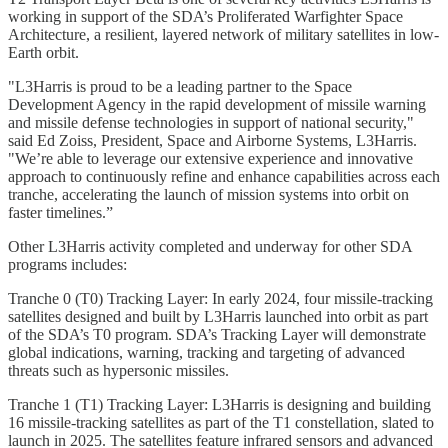
working in support of the SDA’s Proliferated Warfighter Space
Architecture, a resilient, layered network of military satellites in low-
Earth orbit.
"L3Harris is proud to be a leading partner to the Space
Development Agency in the rapid development of missile warning
and missile defense technologies in support of national security,"
said Ed Zoiss, President, Space and Airborne Systems, L3Harris.
"We’re able to leverage our extensive experience and innovative
approach to continuously refine and enhance capabilities across each
tranche, accelerating the launch of mission systems into orbit on
faster timelines.”
Other L3Harris activity completed and underway for other SDA
programs includes:
Tranche 0 (T0) Tracking Layer: In early 2024, four missile-tracking
satellites designed and built by L3Harris launched into orbit as part
of the SDA’s T0 program. SDA’s Tracking Layer will demonstrate
global indications, warning, tracking and targeting of advanced
threats such as hypersonic missiles.
Tranche 1 (T1) Tracking Layer: L3Harris is designing and building
16 missile-tracking satellites as part of the T1 constellation, slated to
launch in 2025. The satellites feature infrared sensors and advanced