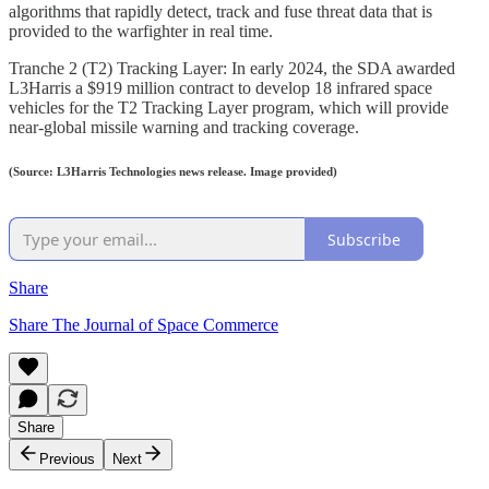
algorithms that rapidly detect, track and fuse threat data that is
provided to the warfighter in real time.
Tranche 2 (T2) Tracking Layer: In early 2024, the SDA awarded
L3Harris a $919 million contract to develop 18 infrared space
vehicles for the T2 Tracking Layer program, which will provide
near-global missile warning and tracking coverage.
(Source: L3Harris Technologies news release. Image provided)
Subscribe
Share
Share The Journal of Space Commerce
Share
Previous
Next