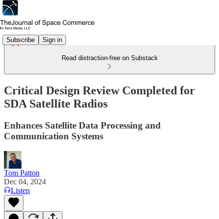
Subscribe
Sign in
Read distraction-free on Substack
Critical Design Review Completed for
SDA Satellite Radios
Enhances Satellite Data Processing and
Communication Systems
Tom Patton
Dec 04, 2024
Listen