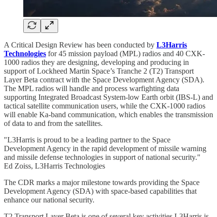
A Critical Design Review has been conducted by
L3Harris
Technologies
for 45 mission payload (MPL) radios and 40 CXK-
1000 radios they are designing, developing and producing in
support of Lockheed Martin Space’s Tranche 2 (T2) Transport
Layer Beta contract with the Space Development Agency (SDA).
The MPL radios will handle and process warfighting data
supporting Integrated Broadcast System-low Earth orbit (IBS-L) and
tactical satellite communication users, while the CXK-1000 radios
will enable Ka-band communication, which enables the transmission
of data to and from the satellites.
"L3Harris is proud to be a leading partner to the Space
Development Agency in the rapid development of missile warning
and missile defense technologies in support of national security."
Ed Zoiss, L3Harris Technologies
The CDR marks a major milestone towards providing the Space
Development Agency (SDA) with space-based capabilities that
enhance our national security.
T2 Transport Layer Beta is one of several key activities L3Harris is