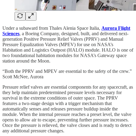
Under a subaward from Thales Alenia Space Italia,
Aurora Flight
Sciences
, a Boeing Company, designed, built, and delivered next-
generation Positive Pressure Relief Valves (PPRV) and Manual
Pressure Equalization Valves (MPEV) for use on NASA’s
Habitation and Logistics Outpost (HALO) module. HALO is one of
two foundational habitation modules for NASA’s Gateway space
station around the Moon.
“Both the PPRV and MPEV are essential to the safety of the crew.”
Scott McNee, Aurora
Pressure relief valves are essential components for any spacecraft, as
they help maintain predetermined pressure levels necessary for
survival in the extreme conditions of outer space. The PPRV
features a two-stage design with a trigger mechanism that
automatically senses and releases pressure buildup inside the
module. When the internal pressure reaches a preset level, the valve
opens to allow air to escape, preventing further pressure increases.
Once the pressure is relieved, the valve closes and is ready to detect
any additional pressure changes.