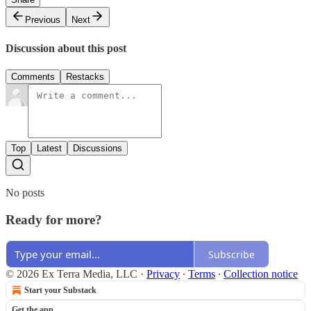
Previous
Next
Discussion about this post
Comments
Restacks
Top
Latest
Discussions
No posts
Ready for more?
Subscribe
© 2026 Ex Terra Media, LLC
·
Privacy
∙
Terms
∙
Collection notice
Start your Substack
Get the app