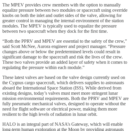
The MPEV provides crew members with the option to manually
equalize pressure between two modules or spacecraft using override
knobs on both the inlet and outlet sides of the valve, allowing for
greater control in managing the internal environment of the station
modules. The MPEV is typically used to equalize the pressure
between two spacecraft when they dock for the first time.
“Both the PPRV and MPEV are essential to the safety of the crew,”
said Scott McNee, Aurora engineer and project manager. “Pressure
changes above or below the predetermined levels could result in
significant damage to the spacecraft and risk the lives of the crew.
These two valves provide an added layer of safety when it comes to
regulating the pressure within each module.”
These latest valves are based on the valve design currently used on
the Cygnus cargo spacecraft, which delivers supplies to astronauts
aboard the International Space Station (ISS). While derived from
existing designs, today’s valves must meet more stringent lunar
mission environmental requirements. Both the PPRV and MPEV are
fully pneumatic mechanical valves, designed to operate without the
need for flight software or electrical power, making them more
resilient to the high levels of radiation in lunar orbit.
HALO is an integral part of NASA’s Gateway, which will enable
long-term human exploration at the Moon by providing astronauts