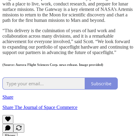
with a place to live, work, conduct research, and prepare for lunar
surface missions. The Gateway is a key element of NASA’s Artemis
missions to return to the Moon for scientific discovery and chart a
path for the first human missions to Mars and beyond.
“This delivery is the culmination of years of hard work and
collaboration across many divisions, and it is a remarkable
achievement for everyone involved,” said Scott. “We look forward
to expanding our portfolio of spaceflight hardware and continuing to
support our partners in advancing the future of spaceflight.”
(Source: Aurora Flight Sciences Corp. news release. Image provided)
Subscribe
Share
Share The Journal of Space Commerce
Share