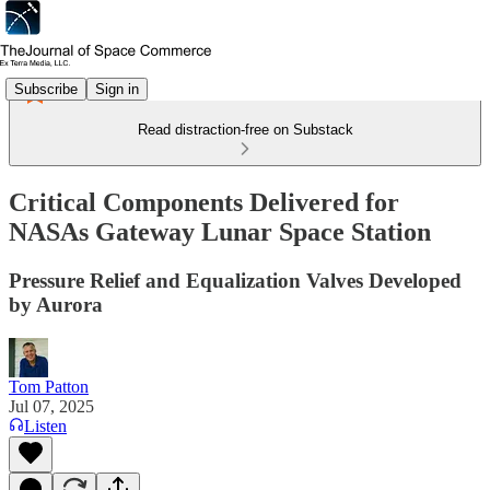
Subscribe
Sign in
Read distraction-free on Substack
Critical Components Delivered for
NASAs Gateway Lunar Space Station
Pressure Relief and Equalization Valves Developed
by Aurora
Tom Patton
Jul 07, 2025
Listen