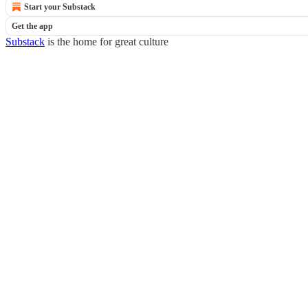
Start your Substack
Get the app
Substack
is the home for great culture