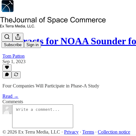
Contracts for NOAA Sounder f
Subscribe
Sign in
Tom Patton
Sep 1, 2023
Four Companies Will Participate in Phase-A Study
Read →
Comments
© 2026 Ex Terra Media, LLC
·
Privacy
∙
Terms
∙
Collection notice