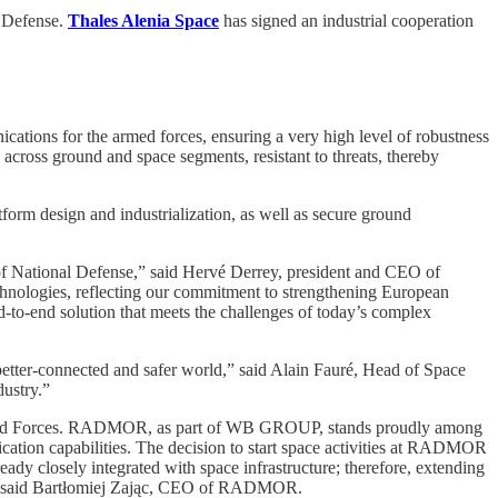
f Defense.
Thales Alenia Space
has signed an industrial cooperation
cations for the armed forces, ensuring a very high level of robustness
 across ground and space segments, resistant to threats, thereby
atform design and industrialization, as well as secure ground
y of National Defense,” said Hervé Derrey, president and CEO of
technologies, reflecting our commitment to strengthening European
o-end solution that meets the challenges of today’s complex
 better-connected and safer world,” said Alain Fauré, Head of Space
dustry.”
sh Armed Forces. RADMOR, as part of WB GROUP, stands proudly among
unication capabilities. The decision to start space activities at RADMOR
ady closely integrated with space infrastructure; therefore, extending
ns,” said Bartłomiej Zając, CEO of RADMOR.