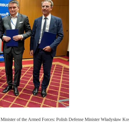
ch Minister of the Armed Forces: Polish Defense Minister Władysław