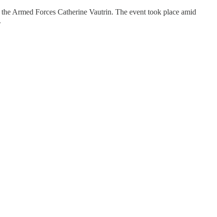
he Armed Forces Catherine Vautrin. The event took place amid
.