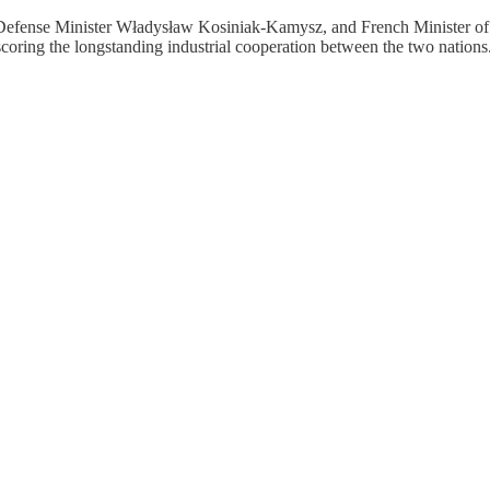
efense Minister Władysław Kosiniak-Kamysz, and French Minister of t
coring the longstanding industrial cooperation between the two nations