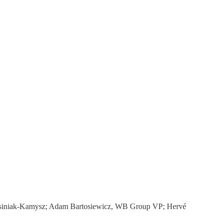
 Kosiniak-Kamysz; Adam Bartosiewicz, WB Group VP; Hervé