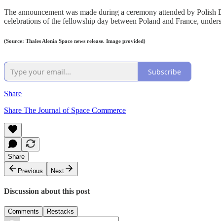
The announcement was made during a ceremony attended by Polish D
celebrations of the fellowship day between Poland and France, unders
(Source: Thales Alenia Space news release. Image provided)
Subscribe
Share
Share The Journal of Space Commerce
Share
Previous
Next
Discussion about this post
Comments
Restacks