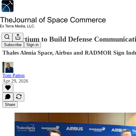
Consortium to Build Defense Communicatio
Subscribe
Sign in
Thales Alenia Space, Airbus and RADMOR Sign Indu
Tom Patton
Apr 29, 2026
Share