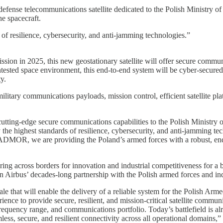
defense telecommunications satellite dedicated to the Polish Ministry o
e spacecraft.
 of resilience, cybersecurity, and anti-jamming technologies.”
sion in 2025, this new geostationary satellite will offer secure communi
contested space environment, this end-to-end system will be cyber-secured
y.
military communications payloads, mission control, efficient satellite pl
ng cutting-edge secure communications capabilities to the Polish Ministr
y the highest standards of resilience, cybersecurity, and anti-jamming 
DMOR, we are providing the Poland’s armed forces with a robust, end-t
ring across borders for innovation and industrial competitiveness for a
in Airbus’ decades-long partnership with the Polish armed forces and in
scale that will enable the delivery of a reliable system for the Poli
rience to provide secure, resilient, and mission-critical satellite comm
quency range, and communications portfolio. Today’s battlefield is alre
ss, secure, and resilient connectivity across all operational domai