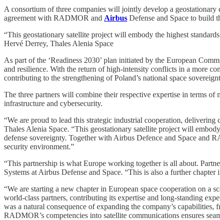
A consortium of three companies will jointly develop a geostationary 
agreement with RADMOR and
Airbus
Defense and Space to build th
“This geostationary satellite project will embody the highest standards
Hervé Derrey, Thales Alenia Space
As part of the ‘Readiness 2030’ plan initiated by the European Commis
and resilience. With the return of high-intensity conflicts in a more 
contributing to the strengthening of Poland’s national space sovereignt
The three partners will combine their respective expertise in terms of 
infrastructure and cybersecurity.
“We are proud to lead this strategic industrial cooperation, deliveri
Thales Alenia Space. “This geostationary satellite project will embod
defense sovereignty. Together with Airbus Defence and Space and RA
security environment.”
“This partnership is what Europe working together is all about. Partne
Systems at Airbus Defense and Space. “This is also a further chapter 
“We are starting a new chapter in European space cooperation on a 
world-class partners, contributing its expertise and long-standing expe
was a natural consequence of expanding the company’s capabilities, fre
RADMOR’s competencies into satellite communications ensures seamle