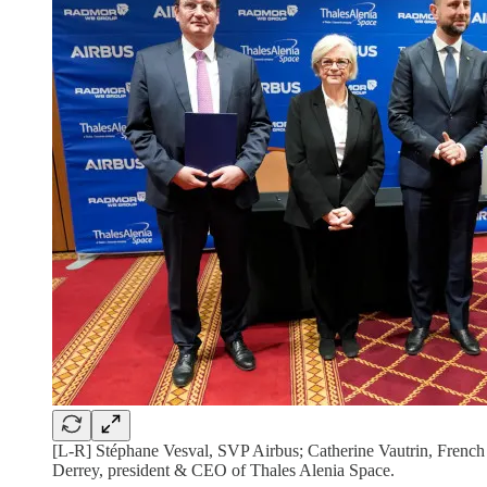
[L-R] Stéphane Vesval, SVP Airbus; Catherine Vautrin, Fren
Derrey, president & CEO of Thales Alenia Space.