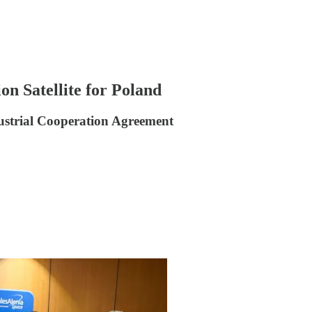
n Satellite for Poland
strial Cooperation Agreement