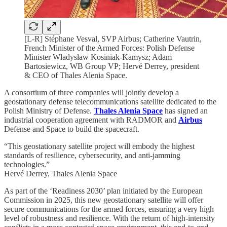
[L-R] Stéphane Vesval, SVP Airbus; Catherine Vautrin,
French Minister of the Armed Forces: Polish Defense
Minister Władysław Kosiniak-Kamysz; Adam
Bartosiewicz, WB Group VP; Hervé Derrey, president
& CEO of Thales Alenia Space.
A consortium of three companies will jointly develop a
geostationary defense telecommunications satellite dedicated to the
Polish Ministry of Defense.
Thales Alenia Space
has signed an
industrial cooperation agreement with RADMOR and
Airbus
Defense and Space to build the spacecraft.
“This geostationary satellite project will embody the highest
standards of resilience, cybersecurity, and anti-jamming
technologies.”
Hervé Derrey, Thales Alenia Space
As part of the ‘Readiness 2030’ plan initiated by the European
Commission in 2025, this new geostationary satellite will offer
secure communications for the armed forces, ensuring a very high
level of robustness and resilience. With the return of high-intensity