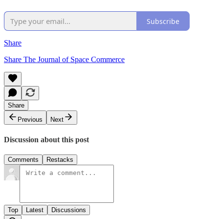
Subscribe
Share
Share The Journal of Space Commerce
Share
Previous
Next
Discussion about this post
Comments
Restacks
Top
Latest
Discussions