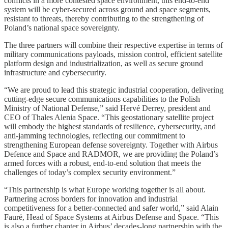
conflicts in a more contested space environment, this end-to-end
system will be cyber-secured across ground and space segments,
resistant to threats, thereby contributing to the strengthening of
Poland’s national space sovereignty.
The three partners will combine their respective expertise in terms of
military communications payloads, mission control, efficient satellite
platform design and industrialization, as well as secure ground
infrastructure and cybersecurity.
“We are proud to lead this strategic industrial cooperation, delivering
cutting-edge secure communications capabilities to the Polish
Ministry of National Defense,” said Hervé Derrey, president and
CEO of Thales Alenia Space. “This geostationary satellite project
will embody the highest standards of resilience, cybersecurity, and
anti-jamming technologies, reflecting our commitment to
strengthening European defense sovereignty. Together with Airbus
Defence and Space and RADMOR, we are providing the Poland’s
armed forces with a robust, end-to-end solution that meets the
challenges of today’s complex security environment.”
“This partnership is what Europe working together is all about.
Partnering across borders for innovation and industrial
competitiveness for a better-connected and safer world,” said Alain
Fauré, Head of Space Systems at Airbus Defense and Space. “This
is also a further chapter in Airbus’ decades-long partnership with the