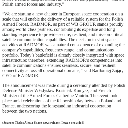
Polish armed forces and industry.”
“We are starting a new chapter in European space cooperation on a
scale that will enable the delivery of a reliable system for the Polish
Armed Forces. RADMOR, as part of WB GROUP, stands proudly
among world-class partners, contributing its expertise and long-
standing experience to provide secure, resilient, and mission-critical
satellite communication capabilities. The decision to start space
activities at RADMOR was a natural consequence of expanding the
company’s capabilities, frequency range, and communications
portfolio. Today’s battlefield is already closely integrated with space
infrastructure; therefore, extending RADMOR’s competencies into
satellite communications ensures seamless, secure, and resilient
connectivity across all operational domains,” said Bartłomiej Zając,
CEO of RADMOR.
The announcement was made during a ceremony attended by Polish
Defense Minister Władysław Kosiniak-Kamysz, and French
Minister of the Armed Forces Catherine Vautrin. The event took
place amid celebrations of the fellowship day between Poland and
France, underscoring the longstanding industrial cooperation
between the two nations.
(Source: Thales Alenia Space news release. Image provided)