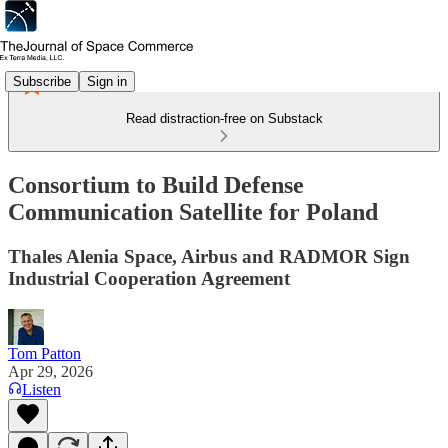
Subscribe
Sign in
Read distraction-free on Substack
Consortium to Build Defense
Communication Satellite for Poland
Thales Alenia Space, Airbus and RADMOR Sign
Industrial Cooperation Agreement
Tom Patton
Apr 29, 2026
Listen