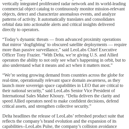
vertically integrated proliferated radar network and its world-leading
commercial object catalog to continuously monitor mission-relevant
objects, detect and characterize anomalous events, and analyze
patterns of activity. It automatically translates and consolidates
orbital data into actionable alerts and critical insights delivered
directly to operators.
“Today’s dynamic threats — from advanced proximity operations
that mirror ‘dogfighting’ to obscured satellite deployments — require
more than passive surveillance,” said LeoLabs Chief Executive
Officer Tony Frazier. “With Delta, we’re giving U.S. and Allied
operators the ability to not only see what’s happening in orbit, but to
also understand what it means and act when it matters most.”
“We’re seeing growing demand from countries across the globe for
real-time, operationally relevant space domain awareness, as they
launch more sovereign space capabilities in LEO that are critical to
their national security,” said LeoLabs Senior Vice President of
International Sales Maher Khoury. “Delta delivers the clarity and
speed Allied operators need to make confident decisions, defend
critical assets, and strengthen collective security.”
Delta headlines the release of LeoLabs’ refreshed product suite that
reflects the company’s brand evolution and the expansion of its
capabilities--LeoLabs Pulse, the company’s collision avoidance