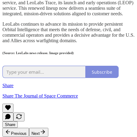
service, and LeoLabs Trace, its launch and early operations (LEOP)
service. This renewed lineup now delivers a seamless suite of
integrated, mission-driven solutions aligned to customer needs.
LeoLabs continues to advance its mission to provide persistent
Orbital Intelligence that meets the needs of defense, civil, and
commercial operators and provides a decisive advantage for the U.S.
and Allies across warfighting domains.
(Source: LeoLabs news release. Image provided)
Subscribe
Share
Share The Journal of Space Commerce
Share
Previous
Next