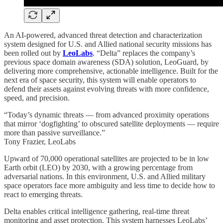
An AI-powered, advanced threat detection and characterization
system designed for U.S. and Allied national security missions has
been rolled out by
LeoLabs
. “Delta” replaces the company’s
previous space domain awareness (SDA) solution, LeoGuard, by
delivering more comprehensive, actionable intelligence. Built for the
next era of space security, this system will enable operators to
defend their assets against evolving threats with more confidence,
speed, and precision.
“Today’s dynamic threats — from advanced proximity operations
that mirror ‘dogfighting’ to obscured satellite deployments — require
more than passive surveillance.”
Tony Frazier, LeoLabs
Upward of 70,000 operational satellites are projected to be in low
Earth orbit (LEO) by 2030, with a growing percentage from
adversarial nations. In this environment, U.S. and Allied military
space operators face more ambiguity and less time to decide how to
react to emerging threats.
Delta enables critical intelligence gathering, real-time threat
monitoring and asset protection. This system harnesses LeoLabs’