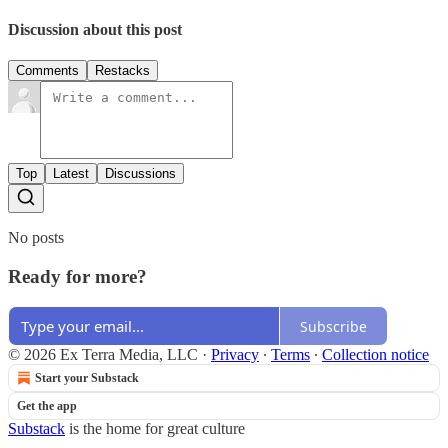
Discussion about this post
Comments
Restacks
Top
Latest
Discussions
No posts
Ready for more?
Subscribe
© 2026 Ex Terra Media, LLC
·
Privacy
∙
Terms
∙
Collection notice
Start your Substack
Get the app
Substack
is the home for great culture