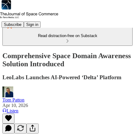
Subscribe
Sign in
Read distraction-free on Substack
Comprehensive Space Domain Awareness
Solution Introduced
LeoLabs Launches AI-Powered ‘Delta’ Platform
Tom Patton
Apr 10, 2026
Listen