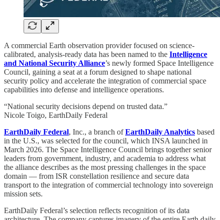
A commercial Earth observation provider focused on science-
calibrated, analysis-ready data has been named to the
Intelligence
and National Security Alliance
’s newly formed Space Intelligence
Council, gaining a seat at a forum designed to shape national
security policy and accelerate the integration of commercial space
capabilities into defense and intelligence operations.
“National security decisions depend on trusted data.”
Nicole Toigo, EarthDaily Federal
EarthDaily Federal
, Inc., a branch of
EarthDaily Analytics
based
in the U.S., was selected for the council, which INSA launched in
March 2026. The Space Intelligence Council brings together senior
leaders from government, industry, and academia to address what
the alliance describes as the most pressing challenges in the space
domain — from ISR constellation resilience and secure data
transport to the integration of commercial technology into sovereign
mission sets.
EarthDaily Federal’s selection reflects recognition of its data
architecture. The company captures imagery of the entire Earth daily