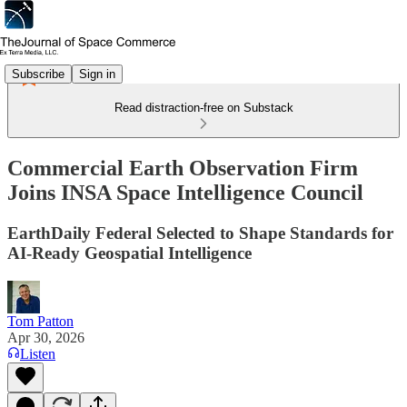
Subscribe
Sign in
Read distraction-free on Substack
Commercial Earth Observation Firm
Joins INSA Space Intelligence Council
EarthDaily Federal Selected to Shape Standards for
AI-Ready Geospatial Intelligence
Tom Patton
Apr 30, 2026
Listen