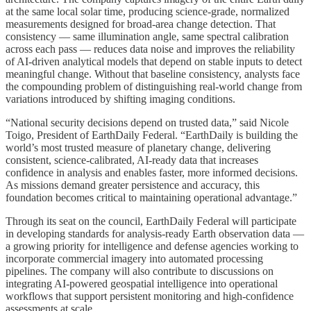
at the same local solar time, producing science-grade, normalized
measurements designed for broad-area change detection. That
consistency — same illumination angle, same spectral calibration
across each pass — reduces data noise and improves the reliability
of AI-driven analytical models that depend on stable inputs to detect
meaningful change. Without that baseline consistency, analysts face
the compounding problem of distinguishing real-world change from
variations introduced by shifting imaging conditions.
“National security decisions depend on trusted data,” said Nicole
Toigo, President of EarthDaily Federal. “EarthDaily is building the
world’s most trusted measure of planetary change, delivering
consistent, science-calibrated, AI-ready data that increases
confidence in analysis and enables faster, more informed decisions.
As missions demand greater persistence and accuracy, this
foundation becomes critical to maintaining operational advantage.”
Through its seat on the council, EarthDaily Federal will participate
in developing standards for analysis-ready Earth observation data —
a growing priority for intelligence and defense agencies working to
incorporate commercial imagery into automated processing
pipelines. The company will also contribute to discussions on
integrating AI-powered geospatial intelligence into operational
workflows that support persistent monitoring and high-confidence
assessments at scale.