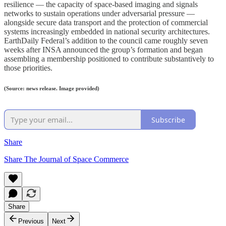
resilience — the capacity of space-based imaging and signals
networks to sustain operations under adversarial pressure —
alongside secure data transport and the protection of commercial
systems increasingly embedded in national security architectures.
EarthDaily Federal’s addition to the council came roughly seven
weeks after INSA announced the group’s formation and began
assembling a membership positioned to contribute substantively to
those priorities.
(Source: news release. Image provided)
Subscribe
Share
Share The Journal of Space Commerce
Share
Previous
Next