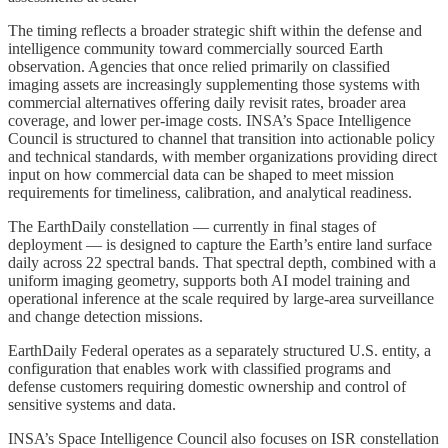
The timing reflects a broader strategic shift within the defense and
intelligence community toward commercially sourced Earth
observation. Agencies that once relied primarily on classified
imaging assets are increasingly supplementing those systems with
commercial alternatives offering daily revisit rates, broader area
coverage, and lower per-image costs. INSA’s Space Intelligence
Council is structured to channel that transition into actionable policy
and technical standards, with member organizations providing direct
input on how commercial data can be shaped to meet mission
requirements for timeliness, calibration, and analytical readiness.
The EarthDaily constellation — currently in final stages of
deployment — is designed to capture the Earth’s entire land surface
daily across 22 spectral bands. That spectral depth, combined with a
uniform imaging geometry, supports both AI model training and
operational inference at the scale required by large-area surveillance
and change detection missions.
EarthDaily Federal operates as a separately structured U.S. entity, a
configuration that enables work with classified programs and
defense customers requiring domestic ownership and control of
sensitive systems and data.
INSA’s Space Intelligence Council also focuses on ISR constellation