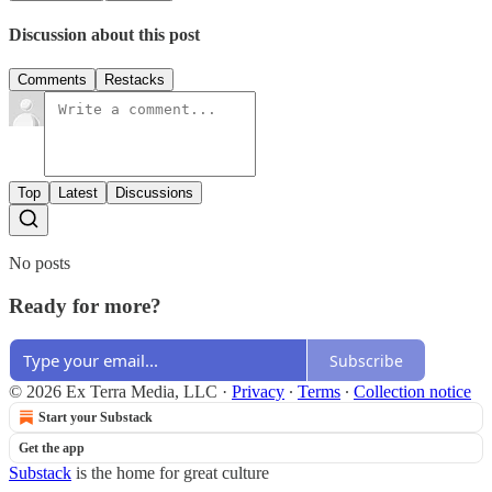
Discussion about this post
Comments
Restacks
Top
Latest
Discussions
No posts
Ready for more?
Subscribe
© 2026 Ex Terra Media, LLC
·
Privacy
∙
Terms
∙
Collection notice
Start your Substack
Get the app
Substack
is the home for great culture