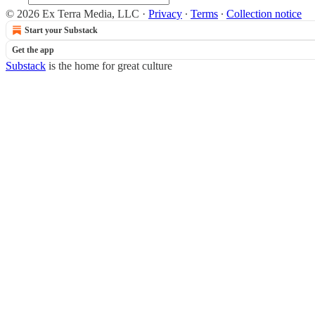
© 2026 Ex Terra Media, LLC
·
Privacy
∙
Terms
∙
Collection notice
Start your Substack
Get the app
Substack
is the home for great culture