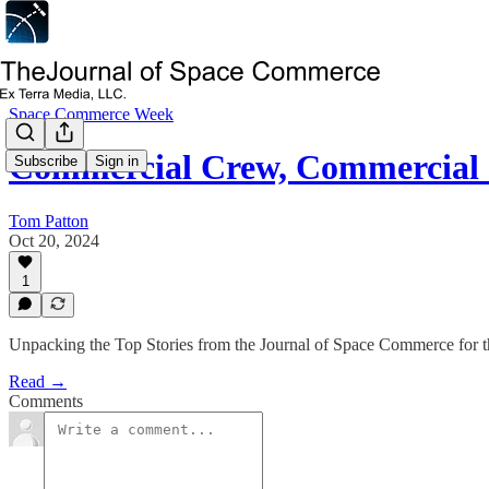
Space Commerce Week
Commercial Crew, Commercial 
Subscribe
Sign in
Tom Patton
Oct 20, 2024
1
Unpacking the Top Stories from the Journal of Space Commerce for
Read →
Comments