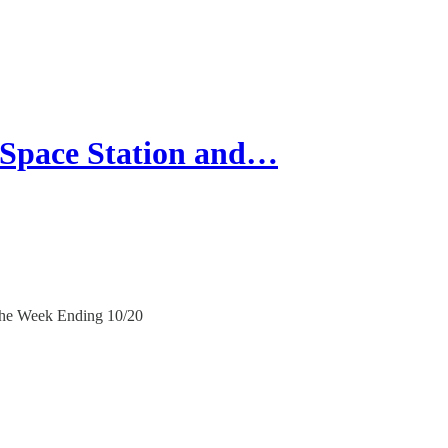
Space Station and…
 the Week Ending 10/20