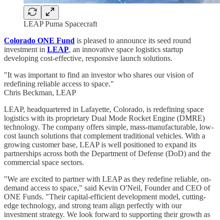
LEAP Puma Spacecraft
Colorado ONE Fund
is pleased to announce its seed round
investment in
LEAP
, an innovative space logistics startup
developing cost-effective, responsive launch solutions.
"It was important to find an investor who shares our vision of
redefining reliable access to space."
Chris Beckman, LEAP
LEAP, headquartered in Lafayette, Colorado, is redefining space
logistics with its proprietary Dual Mode Rocket Engine (DMRE)
technology. The company offers simple, mass-manufacturable, low-
cost launch solutions that complement traditional vehicles. With a
growing customer base, LEAP is well positioned to expand its
partnerships across both the Department of Defense (DoD) and the
commercial space sectors.
"We are excited to partner with LEAP as they redefine reliable, on-
demand access to space," said Kevin O'Neil, Founder and CEO of
ONE Funds. "Their capital-efficient development model, cutting-
edge technology, and strong team align perfectly with our
investment strategy. We look forward to supporting their growth as