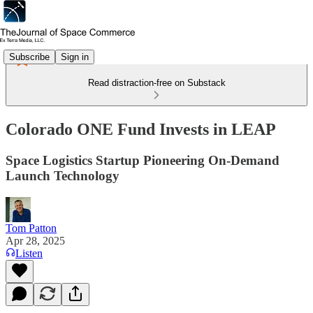
Subscribe
Sign in
Read distraction-free on Substack
Colorado ONE Fund Invests in LEAP
Space Logistics Startup Pioneering On-Demand
Launch Technology
Tom Patton
Apr 28, 2025
Listen