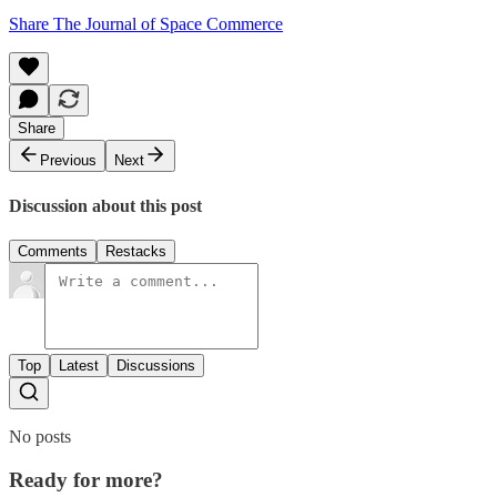
Share The Journal of Space Commerce
Share
Previous
Next
Discussion about this post
Comments
Restacks
Top
Latest
Discussions
No posts
Ready for more?