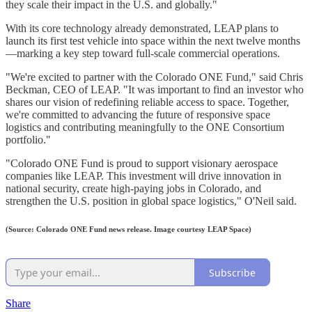
they scale their impact in the U.S. and globally."
With its core technology already demonstrated, LEAP plans to
launch its first test vehicle into space within the next twelve months
—marking a key step toward full-scale commercial operations.
"We're excited to partner with the Colorado ONE Fund," said Chris
Beckman, CEO of LEAP. "It was important to find an investor who
shares our vision of redefining reliable access to space. Together,
we're committed to advancing the future of responsive space
logistics and contributing meaningfully to the ONE Consortium
portfolio."
"Colorado ONE Fund is proud to support visionary aerospace
companies like LEAP. This investment will drive innovation in
national security, create high-paying jobs in Colorado, and
strengthen the U.S. position in global space logistics," O'Neil said.
(Source: Colorado ONE Fund news release. Image courtesy LEAP Space)
Subscribe
Share