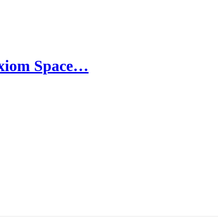
 Axiom Space…