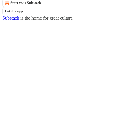
Start your Substack
Get the app
Substack
is the home for great culture