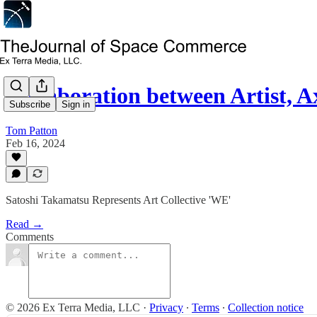
Collaboration between Artist,
Subscribe
Sign in
Tom Patton
Feb 16, 2024
Satoshi Takamatsu Represents Art Collective 'WE'
Read →
Comments
© 2026 Ex Terra Media, LLC
·
Privacy
∙
Terms
∙
Collection notice