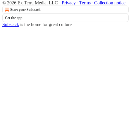
© 2026 Ex Terra Media, LLC
·
Privacy
∙
Terms
∙
Collection notice
Start your Substack
Get the app
Substack
is the home for great culture