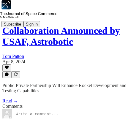
Subscribe
Sign in
Collaboration Announced by
USAF, Astrobotic
Tom Patton
Apr 8, 2024
Public-Private Partnership Will Enhance Rocket Development and
Testing Capabilities
Read →
Comments