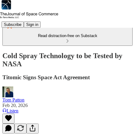
Subscribe
Sign in
Read distraction-free on Substack
Cold Spray Technology to be Tested by
NASA
Titomic Signs Space Act Agreement
Tom Patton
Feb 20, 2026
Listen