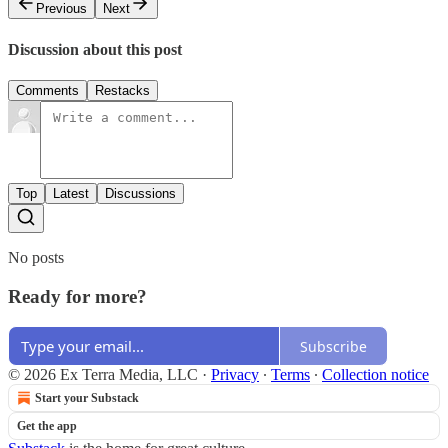
Previous
Next
Discussion about this post
Comments
Restacks
Top
Latest
Discussions
No posts
Ready for more?
Subscribe
© 2026 Ex Terra Media, LLC
·
Privacy
∙
Terms
∙
Collection notice
Start your Substack
Get the app