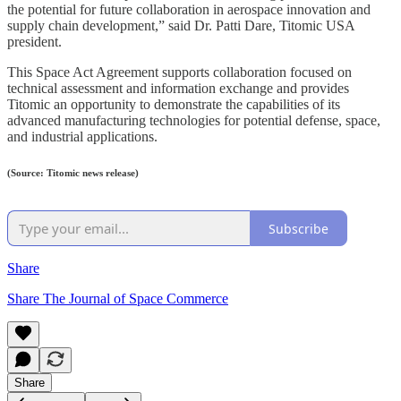
the potential for future collaboration in aerospace innovation and
supply chain development,” said Dr. Patti Dare, Titomic USA
president.
This Space Act Agreement supports collaboration focused on
technical assessment and information exchange and provides
Titomic an opportunity to demonstrate the capabilities of its
advanced manufacturing technologies for potential defense, space,
and industrial applications.
(Source: Titomic news release)
Subscribe
Share
Share The Journal of Space Commerce
Share