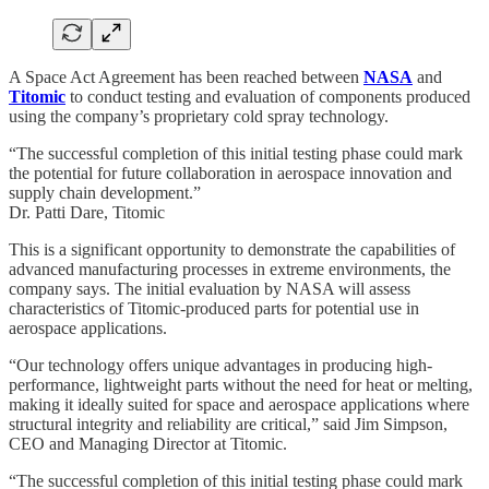
A Space Act Agreement has been reached between
NASA
and
Titomic
to conduct testing and evaluation of components produced
using the company’s proprietary cold spray technology.
“The successful completion of this initial testing phase could mark
the potential for future collaboration in aerospace innovation and
supply chain development.”
Dr. Patti Dare, Titomic
This is a significant opportunity to demonstrate the capabilities of
advanced manufacturing processes in extreme environments, the
company says. The initial evaluation by NASA will assess
characteristics of Titomic-produced parts for potential use in
aerospace applications.
“Our technology offers unique advantages in producing high-
performance, lightweight parts without the need for heat or melting,
making it ideally suited for space and aerospace applications where
structural integrity and reliability are critical,” said Jim Simpson,
CEO and Managing Director at Titomic.
“The successful completion of this initial testing phase could mark