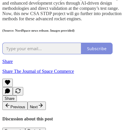
and enhanced development cycles through AI-driven design
methodologies and direct validation at the company’s test range.
Now, this new CSA STDP project will go further into production
methods for these advanced rocket engines.
(Source: NordSpace news release. Images provided)
Subscribe
Share
Share The Journal of Space Commerce
Share
Previous
Next
Discussion about this post