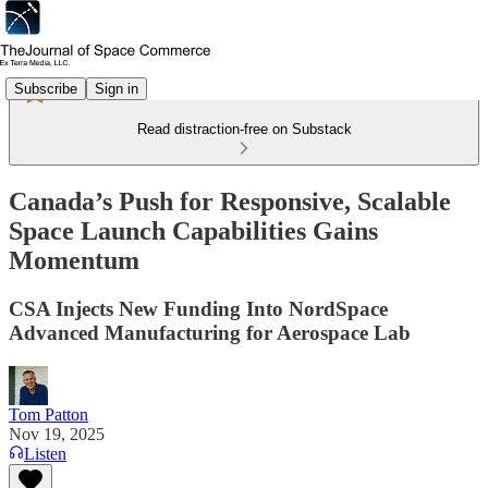
Subscribe
Sign in
Read distraction-free on Substack
Canada’s Push for Responsive, Scalable
Space Launch Capabilities Gains
Momentum
CSA Injects New Funding Into NordSpace
Advanced Manufacturing for Aerospace Lab
Tom Patton
Nov 19, 2025
Listen