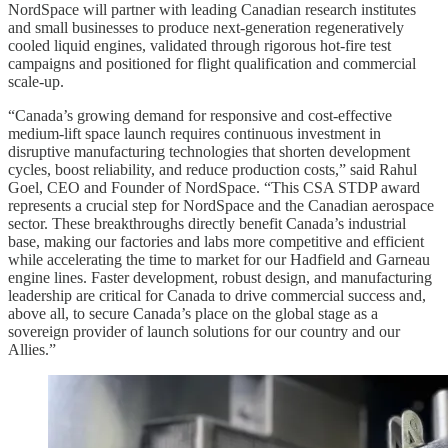
NordSpace will partner with leading Canadian research institutes
and small businesses to produce next-generation regeneratively
cooled liquid engines, validated through rigorous hot-fire test
campaigns and positioned for flight qualification and commercial
scale-up.​​
“Canada’s growing demand for responsive and cost-effective
medium-lift space launch requires continuous investment in
disruptive manufacturing technologies that shorten development
cycles, boost reliability, and reduce production costs,” said Rahul
Goel, CEO and Founder of NordSpace. “This CSA STDP award
represents a crucial step for NordSpace and the Canadian aerospace
sector. These breakthroughs directly benefit Canada’s industrial
base, making our factories and labs more competitive and efficient
while accelerating the time to market for our Hadfield and Garneau
engine lines. Faster development, robust design, and manufacturing
leadership are critical for Canada to drive commercial success and,
above all, to secure Canada’s place on the global stage as a
sovereign provider of launch solutions for our country and our
Allies.”​