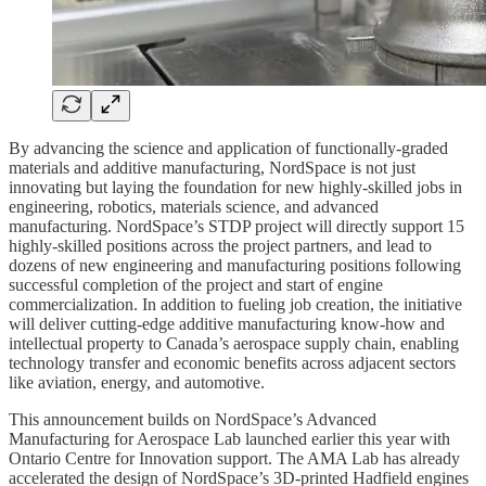
By advancing the science and application of functionally-graded
materials and additive manufacturing, NordSpace is not just
innovating but laying the foundation for new highly-skilled jobs in
engineering, robotics, materials science, and advanced
manufacturing. NordSpace’s STDP project will directly support 15
highly-skilled positions across the project partners, and lead to
dozens of new engineering and manufacturing positions following
successful completion of the project and start of engine
commercialization. In addition to fueling job creation, the initiative
will deliver cutting-edge additive manufacturing know-how and
intellectual property to Canada’s aerospace supply chain, enabling
technology transfer and economic benefits across adjacent sectors
like aviation, energy, and automotive.​​
This announcement builds on NordSpace’s Advanced
Manufacturing for Aerospace Lab launched earlier this year with
Ontario Centre for Innovation support. The AMA Lab has already
accelerated the design of NordSpace’s 3D-printed Hadfield engines