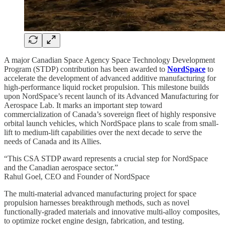
A major Canadian Space Agency Space Technology Development
Program (STDP) contribution has been awarded to
NordSpace
to
accelerate the development of advanced additive manufacturing for
high-performance liquid rocket propulsion. This milestone builds
upon NordSpace’s recent launch of its Advanced Manufacturing for
Aerospace Lab. It marks an important step toward
commercialization of Canada’s sovereign fleet of highly responsive
orbital launch vehicles, which NordSpace plans to scale from small-
lift to medium-lift capabilities over the next decade to serve the
needs of Canada and its Allies.
“This CSA STDP award represents a crucial step for NordSpace
and the Canadian aerospace sector.”
Rahul Goel, CEO and Founder of NordSpace
The multi-material advanced manufacturing project for space
propulsion harnesses breakthrough methods, such as novel
functionally-graded materials and innovative multi-alloy composites,
to optimize rocket engine design, fabrication, and testing.