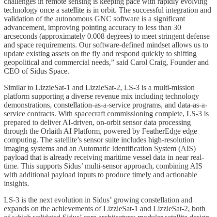
challenges in remote sensing is keeping pace with rapidly evolving
technology once a satellite is in orbit. The successful integration and
validation of the autonomous GNC software is a significant
advancement, improving pointing accuracy to less than 30
arcseconds (approximately 0.008 degrees) to meet stringent defense
and space requirements. Our software-defined mindset allows us to
update existing assets on the fly and respond quickly to shifting
geopolitical and commercial needs,” said Carol Craig, Founder and
CEO of Sidus Space.
Similar to LizzieSat-1 and LizzieSat-2, LS-3 is a multi-mission
platform supporting a diverse revenue mix including technology
demonstrations, constellation-as-a-service programs, and data-as-a-
service contracts. With spacecraft commissioning complete, LS-3 is
prepared to deliver AI-driven, on-orbit sensor data processing
through the Orlaith AI Platform, powered by FeatherEdge edge
computing. The satellite’s sensor suite includes high-resolution
imaging systems and an Automatic Identification System (AIS)
payload that is already receiving maritime vessel data in near real-
time. This supports Sidus’ multi-sensor approach, combining AIS
with additional payload inputs to produce timely and actionable
insights.
LS-3 is the next evolution in Sidus’ growing constellation and
expands on the achievements of LizzieSat-1 and LizzieSat-2, both