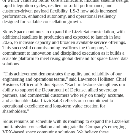
of which validated Sidus’ core architecture: modular satellite design,
rapid integration cycles, resilient on-orbit performance, and
customer-driven payload flexibility. LS-3 now adds increased
performance, enhanced autonomy, and operational resiliency
designed for scalable constellation growth.
Sidus Space continues to expand the LizzieSat constellation, with
additional satellites in production and expected to launch in late
2026, to increase capacity and broaden available service offerings.
This successful commissioning reaffirms the Company’s
commitment to innovation and disciplined execution as it builds a
scalable platform to meet rising global demand for space-based data
solutions.
“This achievement demonstrates the agility and reliability of our
engineering and operations teams,” said Lawrence Hollister, Chief
Business Officer of Sidus Space. “Each milestone strengthens our
ability to support the Department of Defense, allied sovereign
partners, and commercial customers who rely on timely, accurate,
and actionable data. LizzieSat-3 reflects our commitment to
operational excellence and long-term value creation for
shareholders.”
Sidus remains on schedule with its roadmap to expand the LizzieSat
multi-mission constellation and integrate the Company’s emerging
VPX-based space computing solutions. We believe these