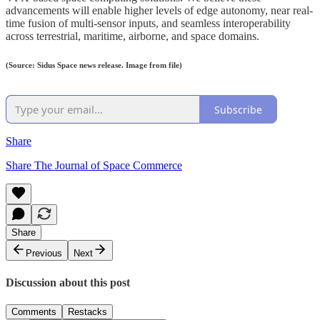
advancements will enable higher levels of edge autonomy, near real-
time fusion of multi-sensor inputs, and seamless interoperability
across terrestrial, maritime, airborne, and space domains.
(Source: Sidus Space news release. Image from file)
Subscribe
Share
Share The Journal of Space Commerce
Share
Previous
Next
Discussion about this post
Comments
Restacks