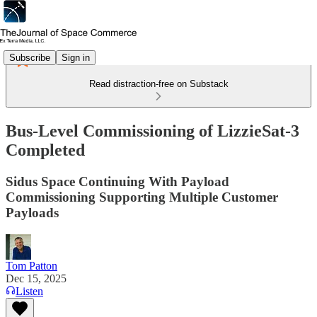
Subscribe
Sign in
Read distraction-free on Substack
Bus-Level Commissioning of LizzieSat-3
Completed
Sidus Space Continuing With Payload
Commissioning Supporting Multiple Customer
Payloads
Tom Patton
Dec 15, 2025
Listen