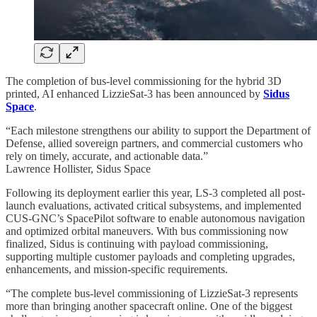
The completion of bus-level commissioning for the hybrid 3D
printed, AI enhanced LizzieSat-3 has been announced by
Sidus
Space
.
“Each milestone strengthens our ability to support the Department of
Defense, allied sovereign partners, and commercial customers who
rely on timely, accurate, and actionable data.”
Lawrence Hollister, Sidus Space
Following its deployment earlier this year, LS-3 completed all post-
launch evaluations, activated critical subsystems, and implemented
CUS-GNC’s SpacePilot software to enable autonomous navigation
and optimized orbital maneuvers. With bus commissioning now
finalized, Sidus is continuing with payload commissioning,
supporting multiple customer payloads and completing upgrades,
enhancements, and mission-specific requirements.
“The complete bus-level commissioning of LizzieSat-3 represents
more than bringing another spacecraft online. One of the biggest