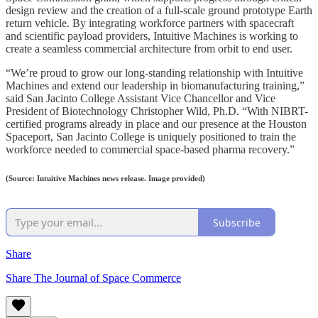
design review and the creation of a full-scale ground prototype Earth
return vehicle. By integrating workforce partners with spacecraft
and scientific payload providers, Intuitive Machines is working to
create a seamless commercial architecture from orbit to end user.
“We’re proud to grow our long-standing relationship with Intuitive
Machines and extend our leadership in biomanufacturing training,”
said San Jacinto College Assistant Vice Chancellor and Vice
President of Biotechnology Christopher Wild, Ph.D. “With NIBRT-
certified programs already in place and our presence at the Houston
Spaceport, San Jacinto College is uniquely positioned to train the
workforce needed to commercial space-based pharma recovery.”
(Source: Intuitive Machines news release. Image provided)
Subscribe
Share
Share The Journal of Space Commerce