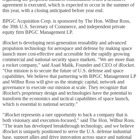
agreement is executed, which is expected to occur in the summer of
this year, with a closing anticipated before year end.
BPGC Acquisition Corp. is sponsored by The Hon. Wilbur Ross,
the 39th U.S. Secretary of Commerce, and independent private
equity firm BPGC Management LP.
iRocket is developing next-generation reusability and advanced
propulsion technology for aerospace and defense by making space
launch more cost-effective and accessible for the rapidly growing
commercial and national security space markets. "We are more than
a rocket company," said Asad Malik, Founder and CEO of iRocket.
"Our mission is to secure the future of U.S. defense and space
capabilities. We believe that partnering with BPGC Management LP
and Wilbur Ross will give us the strategic capital, network and
governance to execute our mission at scale. They recognize that
iRocket's proprietary design and technologies have the potential to
transform the economics and tactical capabilities of space launch,
which is essential to national security."
"iRocket represents a rare opportunity to back a company that is
both visionary and execution-focused," said The Hon. Wilbur Ross.
"The team has developed breakthrough technology, and we believe
iRocket is uniquely positioned to serve the U.S. defense industrial
base, support allies and drive innovation across space and national