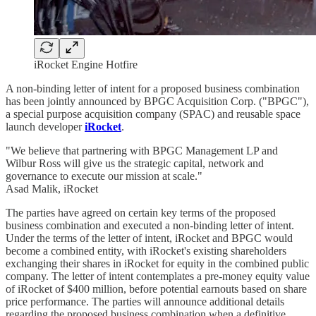
iRocket Engine Hotfire
A non-binding letter of intent for a proposed business combination
has been jointly announced by BPGC Acquisition Corp. ("BPGC"),
a special purpose acquisition company (SPAC) and reusable space
launch developer
iRocket
.
"We believe that partnering with BPGC Management LP and
Wilbur Ross will give us the strategic capital, network and
governance to execute our mission at scale."
Asad Malik, iRocket
The parties have agreed on certain key terms of the proposed
business combination and executed a non-binding letter of intent.
Under the terms of the letter of intent, iRocket and BPGC would
become a combined entity, with iRocket's existing shareholders
exchanging their shares in iRocket for equity in the combined public
company. The letter of intent contemplates a pre-money equity value
of iRocket of $400 million, before potential earnouts based on share
price performance. The parties will announce additional details
regarding the proposed business combination when a definitive