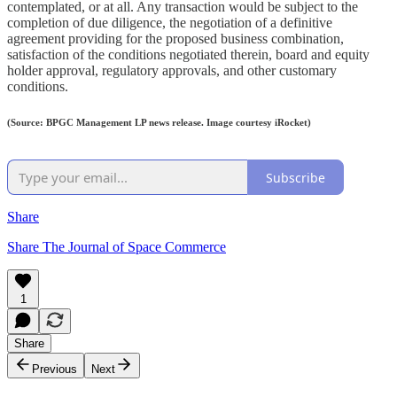
contemplated, or at all. Any transaction would be subject to the
completion of due diligence, the negotiation of a definitive
agreement providing for the proposed business combination,
satisfaction of the conditions negotiated therein, board and equity
holder approval, regulatory approvals, and other customary
conditions.
(Source: BPGC Management LP news release. Image courtesy iRocket)
Subscribe
Share
Share The Journal of Space Commerce
1
Share
Previous
Next