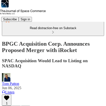
Subscribe
Sign in
Read distraction-free on Substack
BPGC Acquisition Corp. Announces
Proposed Merger with iRocket
SPAC Acquisition Would Lead to Listing on
NASDAQ
Tom Patton
Jun 06, 2025
Listen
1