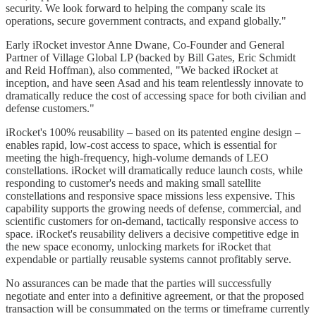
security. We look forward to helping the company scale its
operations, secure government contracts, and expand globally."
Early iRocket investor Anne Dwane, Co-Founder and General
Partner of Village Global LP (backed by Bill Gates, Eric Schmidt
and Reid Hoffman), also commented, "We backed iRocket at
inception, and have seen Asad and his team relentlessly innovate to
dramatically reduce the cost of accessing space for both civilian and
defense customers."
iRocket's 100% reusability – based on its patented engine design –
enables rapid, low-cost access to space, which is essential for
meeting the high-frequency, high-volume demands of LEO
constellations. iRocket will dramatically reduce launch costs, while
responding to customer's needs and making small satellite
constellations and responsive space missions less expensive. This
capability supports the growing needs of defense, commercial, and
scientific customers for on-demand, tactically responsive access to
space. iRocket's reusability delivers a decisive competitive edge in
the new space economy, unlocking markets for iRocket that
expendable or partially reusable systems cannot profitably serve.
No assurances can be made that the parties will successfully
negotiate and enter into a definitive agreement, or that the proposed
transaction will be consummated on the terms or timeframe currently