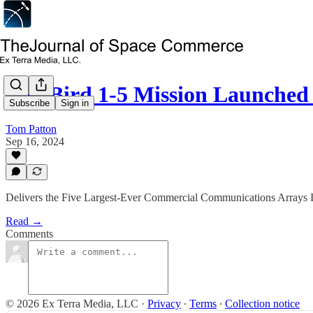
BlueBird 1-5 Mission Launch
Subscribe
Sign in
Tom Patton
Sep 16, 2024
Delivers the Five Largest-Ever Commercial Communications Arrays
Read →
Comments
© 2026 Ex Terra Media, LLC
·
Privacy
∙
Terms
∙
Collection notice