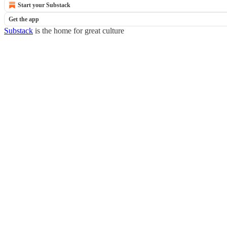
Start your Substack
Get the app
Substack
is the home for great culture