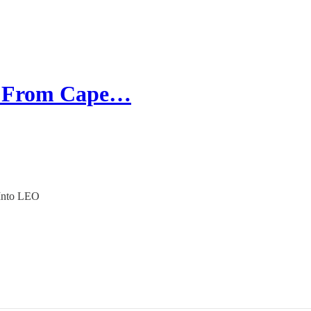
ed From Cape…
 Into LEO