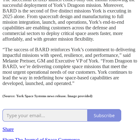
successful deployment of York’s Dragoon mission. Moreover,
BARD is the second of five distinct missions York is executing in
2025 alone. From spacecraft design and manufacturing to full
mission integration, launch, and operations, York’s end-to-end
capabilities are enabling customers across the defense and
commercial sectors to deploy critical space assets faster, more
affordably, and with greater mission flexibility.
“The success of BARD reinforces York’s commitment to delivering
impactful missions with speed, resilience, and performance,” said
Melanie Preisser, GM and Executive VP of York. “From Dragoon to
BARD, we’re delivering complete space missions that meet the
most urgent operational needs of our customers. York continues to
lead the way in redefining how space-based capabilities are
developed, launched, and operated.”
(Source: York Space Systems news release. Image provided)
Subscribe
Share
Share The Journal of Space Commerce