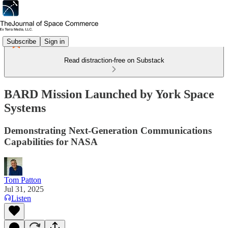
Subscribe
Sign in
Read distraction-free on Substack
BARD Mission Launched by York Space
Systems
Demonstrating Next-Generation Communications
Capabilities for NASA
Tom Patton
Jul 31, 2025
Listen