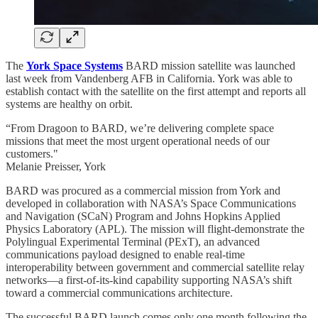
The
York Space Systems
BARD mission satellite was launched
last week from Vandenberg AFB in California. York was able to
establish contact with the satellite on the first attempt and reports all
systems are healthy on orbit.
“From Dragoon to BARD, we’re delivering complete space
missions that meet the most urgent operational needs of our
customers."
Melanie Preisser, York
BARD was procured as a commercial mission from York and
developed in collaboration with NASA’s Space Communications
and Navigation (SCaN) Program and Johns Hopkins Applied
Physics Laboratory (APL). The mission will flight-demonstrate the
Polylingual Experimental Terminal (PExT), an advanced
communications payload designed to enable real-time
interoperability between government and commercial satellite relay
networks—a first-of-its-kind capability supporting NASA’s shift
toward a commercial communications architecture.
The successful BARD launch comes only one month following the