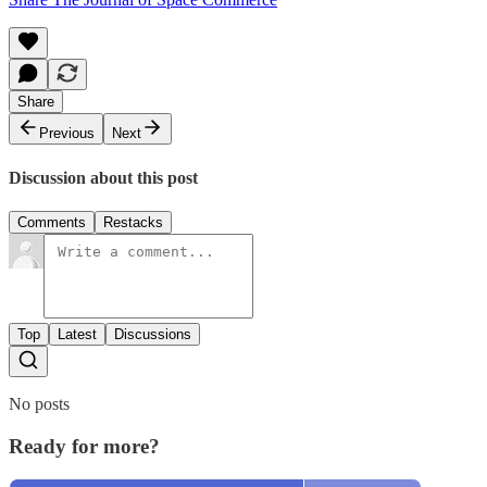
Share
Previous
Next
Discussion about this post
Comments
Restacks
Top
Latest
Discussions
No posts
Ready for more?