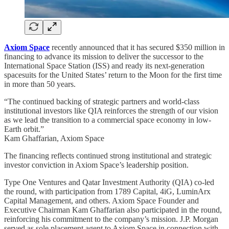
Axiom Space
recently announced that it has secured $350 million in
financing to advance its mission to deliver the successor to the
International Space Station (ISS) and ready its next-generation
spacesuits for the United States’ return to the Moon for the first time
in more than 50 years.
“The continued backing of strategic partners and world-class
institutional investors like QIA reinforces the strength of our vision
as we lead the transition to a commercial space economy in low-
Earth orbit.”
Kam Ghaffarian, Axiom Space
The financing reflects continued strong institutional and strategic
investor conviction in Axiom Space’s leadership position.
Type One Ventures and Qatar Investment Authority (QIA) co-led
the round, with participation from 1789 Capital, 4iG, LuminArx
Capital Management, and others. Axiom Space Founder and
Executive Chairman Kam Ghaffarian also participated in the round,
reinforcing his commitment to the company’s mission. J.P. Morgan
served as sole placement agent to Axiom Space in connection with