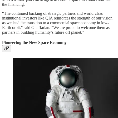
the financing.
“The continued backing of strategic partners and world-class
institutional investors like QIA reinforces the strength of our vision
as we lead the transition to a commercial space economy in low-
Earth orbit,” said Ghaffarian. “We are proud to welcome them as
partners in building humanity’s future off planet.”
Pioneering the New Space Economy