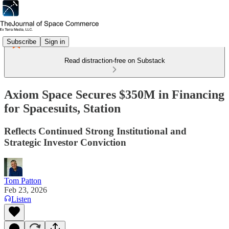
Subscribe
Sign in
Read distraction-free on Substack
Axiom Space Secures $350M in Financing
for Spacesuits, Station
Reflects Continued Strong Institutional and
Strategic Investor Conviction
Tom Patton
Feb 23, 2026
Listen