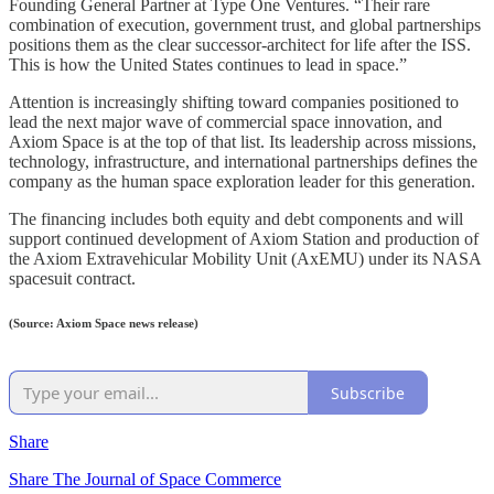
Founding General Partner at Type One Ventures. “Their rare
combination of execution, government trust, and global partnerships
positions them as the clear successor-architect for life after the ISS.
This is how the United States continues to lead in space.”
Attention is increasingly shifting toward companies positioned to
lead the next major wave of commercial space innovation, and
Axiom Space is at the top of that list. Its leadership across missions,
technology, infrastructure, and international partnerships defines the
company as the human space exploration leader for this generation.
The financing includes both equity and debt components and will
support continued development of Axiom Station and production of
the Axiom Extravehicular Mobility Unit (AxEMU) under its NASA
spacesuit contract.
(Source: Axiom Space news release)
Subscribe
Share
Share The Journal of Space Commerce