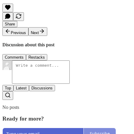
Share
Previous
Next
Discussion about this post
Comments
Restacks
Top
Latest
Discussions
No posts
Ready for more?
Subscribe