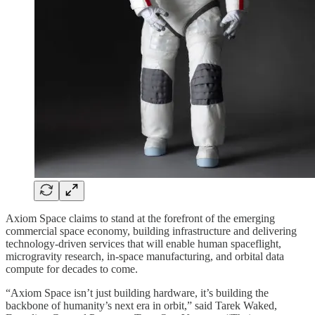
Axiom Space claims to stand at the forefront of the emerging
commercial space economy, building infrastructure and delivering
technology-driven services that will enable human spaceflight,
microgravity research, in‑space manufacturing, and orbital data
compute for decades to come.
“Axiom Space isn’t just building hardware, it’s building the
backbone of humanity’s next era in orbit,” said Tarek Waked,