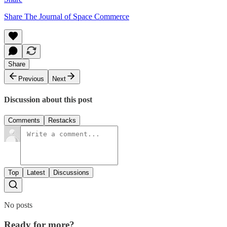
Share The Journal of Space Commerce
Share
Previous
Next
Discussion about this post
Comments
Restacks
Top
Latest
Discussions
No posts
Ready for more?