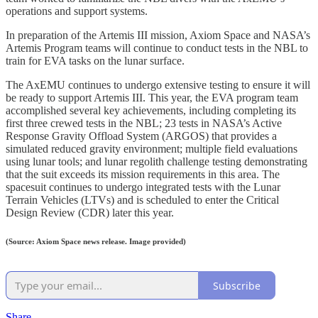
operations and support systems.
In preparation of the Artemis III mission, Axiom Space and NASA’s
Artemis Program teams will continue to conduct tests in the NBL to
train for EVA tasks on the lunar surface.
The AxEMU continues to undergo extensive testing to ensure it will
be ready to support Artemis III. This year, the EVA program team
accomplished several key achievements, including completing its
first three crewed tests in the NBL; 23 tests in NASA’s Active
Response Gravity Offload System (ARGOS) that provides a
simulated reduced gravity environment; multiple field evaluations
using lunar tools; and lunar regolith challenge testing demonstrating
that the suit exceeds its mission requirements in this area. The
spacesuit continues to undergo integrated tests with the Lunar
Terrain Vehicles (LTVs) and is scheduled to enter the Critical
Design Review (CDR) later this year.
(Source: Axiom Space news release. Image provided)
Subscribe
Share