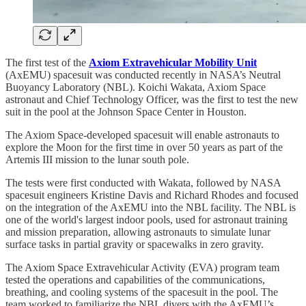
The first test of the
Axiom Extravehicular Mobility Unit
(AxEMU) spacesuit was conducted recently in NASA’s Neutral
Buoyancy Laboratory (NBL). Koichi Wakata, Axiom Space
astronaut and Chief Technology Officer, was the first to test the new
suit in the pool at the Johnson Space Center in Houston.
The Axiom Space-developed spacesuit will enable astronauts to
explore the Moon for the first time in over 50 years as part of the
Artemis III mission to the lunar south pole.
The tests were first conducted with Wakata, followed by NASA
spacesuit engineers Kristine Davis and Richard Rhodes and focused
on the integration of the AxEMU into the NBL facility. The NBL is
one of the world's largest indoor pools, used for astronaut training
and mission preparation, allowing astronauts to simulate lunar
surface tasks in partial gravity or spacewalks in zero gravity.
The Axiom Space Extravehicular Activity (EVA) program team
tested the operations and capabilities of the communications,
breathing, and cooling systems of the spacesuit in the pool. The
team worked to familiarize the NBL divers with the AxEMU’s