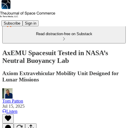
Subscribe
Sign in
Read distraction-free on Substack
AxEMU Spacesuit Tested in NASA’s
Neutral Buoyancy Lab
Axiom Extravehicular Mobility Unit Designed for
Lunar Missions
Tom Patton
Jul 15, 2025
Listen