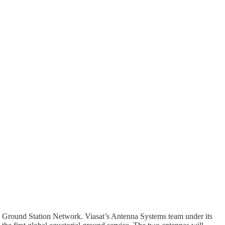
al Ground Station Network. Viasat’s Antenna Systems team under its