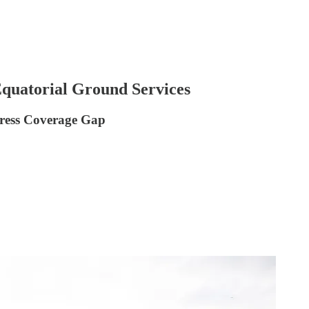
Equatorial Ground Services
dress Coverage Gap