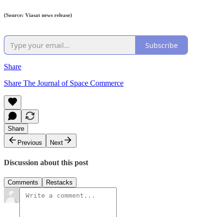
(Source: Viasat news release)
Subscribe
Share
Share The Journal of Space Commerce
Share
Previous
Next
Discussion about this post
Comments
Restacks