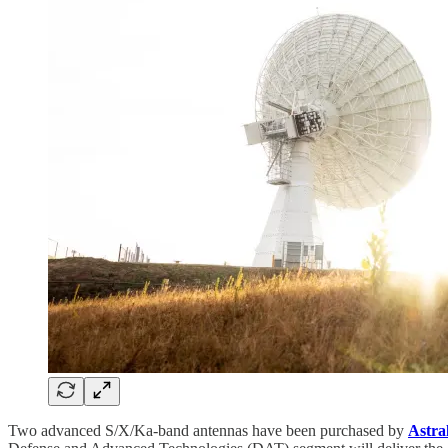
Two advanced S/X/Ka-band antennas have been purchased by
Astra