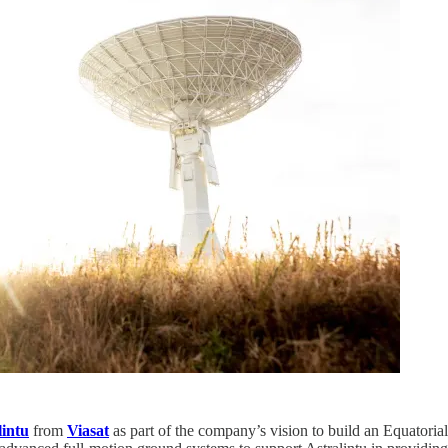
lintu
from
Viasat
as part of the company’s vision to build an Equatori