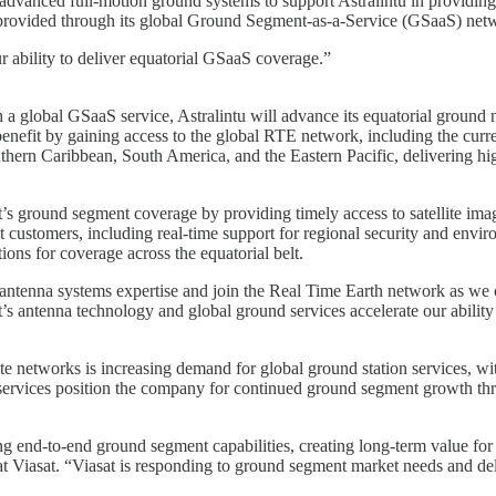
anced full-motion ground systems to support Astralintu in providing th
provided through its global Ground Segment-as-a-Service (GSaaS) net
r ability to deliver equatorial GSaaS coverage.”
h a global GSaaS service, Astralintu will advance its equatorial ground
enefit by gaining access to the global RTE network, including the curre
thern Caribbean, South America, and the Eastern Pacific, delivering hig
s ground segment coverage by providing timely access to satellite imag
 customers, including real-time support for regional security and envir
ions for coverage across the equatorial belt.
d antenna systems expertise and join the Real Time Earth network as we
 antenna technology and global ground services accelerate our ability
lite networks is increasing demand for global ground station services, wi
ervices position the company for continued ground segment growth thr
iding end-to-end ground segment capabilities, creating long-term value 
iasat. “Viasat is responding to ground segment market needs and delive