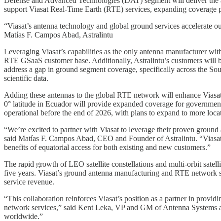
Defense and Advanced Technologies (DAT) segment will deliver the adv
support Viasat Real-Time Earth (RTE) services, expanding coverage 
“Viasat’s antenna technology and global ground services accelerate ou
Matías F. Campos Abad, Astralintu
Leveraging Viasat’s capabilities as the only antenna manufacturer wit
RTE GSaaS customer base. Additionally, Astralintu’s customers will b
address a gap in ground segment coverage, specifically across the Sou
scientific data.
Adding these antennas to the global RTE network will enhance Viasat’
0° latitude in Ecuador will provide expanded coverage for government
operational before the end of 2026, with plans to expand to more locat
“We’re excited to partner with Viasat to leverage their proven groun
said Matías F. Campos Abad, CEO and Founder of Astralintu. “Viasat’s
benefits of equatorial access for both existing and new customers.”
The rapid growth of LEO satellite constellations and multi-orbit satel
five years. Viasat’s ground antenna manufacturing and RTE network s
service revenue.
“This collaboration reinforces Viasat’s position as a partner in prov
network services,” said Kent Leka, VP and GM of Antenna Systems at V
worldwide.”