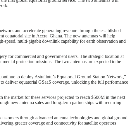
e first global equatorial ground service. The two antennas will
work.
 network and accelerate generating revenue through the established
nt equatorial site in Accra, Ghana. The new antennas will help
h-speed, multi-gigabit downlink capability for earth observation and
ery for commercial and government users. The strategic location at
onmental protection missions. The two antennas are expected to be
 continue to deploy Astralintu’s Equatorial Ground Station Network,”
 to deliver equatorial GSaaS coverage, unlocking the full performance
th the market for these services projected to reach $500M in the next
ough new antenna sales and long-term partnerships with recurring
for customers through advanced antenna technologies and global ground
ring greater coverage and connectivity for satellite operators