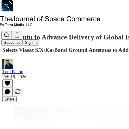
Astralintu to Advance Delivery of Global 
Subscribe
Sign in
Selects Viasat S/X/Ka-Band Ground Antennas to Ad
Tom Patton
Feb 16, 2026
Share