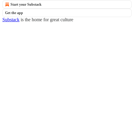
Start your Substack
Get the app
Substack
is the home for great culture