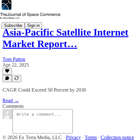
Subscribe
Sign in
Asia-Pacific Satellite Internet
Market Report…
Tom Patton
Apr 22, 2025
CAGR Could Exceed 50 Percent by 2030
Read →
Comments
© 2026 Ex Terra Media, LLC
·
Privacy
∙
Terms
∙
Collection notice