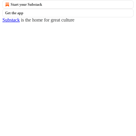
Start your Substack
Get the app
Substack
is the home for great culture