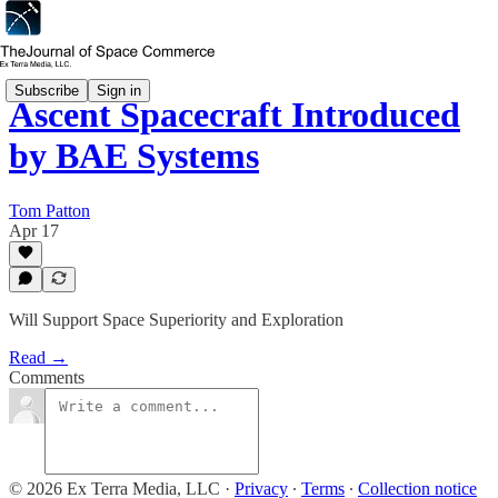
Subscribe
Sign in
Ascent Spacecraft Introduced
by BAE Systems
Tom Patton
Apr 17
Will Support Space Superiority and Exploration
Read →
Comments
© 2026 Ex Terra Media, LLC
·
Privacy
∙
Terms
∙
Collection notice